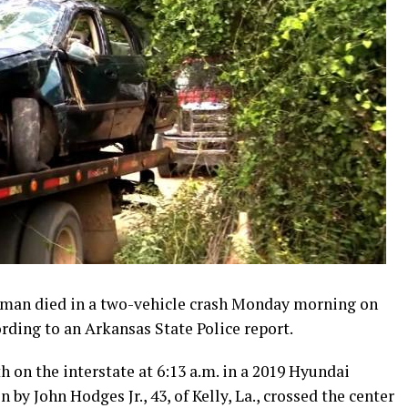
an died in a two-vehicle crash Monday morning on
ording to an Arkansas State Police report.
h on the interstate at 6:13 a.m. in a 2019 Hyundai
y John Hodges Jr., 43, of Kelly, La., crossed the center