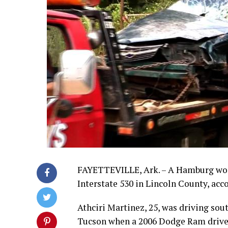
FAYETTEVILLE, Ark. – A Hamburg wom
Interstate 530 in Lincoln County, acc
Athciri Martinez, 25, was driving sout
Tucson when a 2006 Dodge Ram driven b