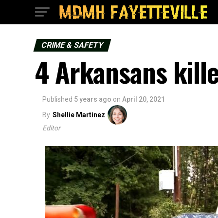
CRIME & SAFETY
4 Arkansans kille
Published
5 years ago
on
April 20, 2021
By
Shellie Martinez
Editor