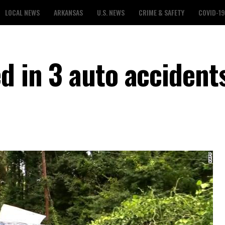
LOCAL NEWS
ARKANSAS
U.S. NEWS
CRIME & SAFETY
COVID-19
d in 3 auto accident