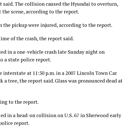
rt said. The collision caused the Hyundai to overturn,
the scene, according to the report.
 the pickup were injured, according to the report.
ime of the crash, the report said.
ied in a one-vehicle crash late Sunday night on
o a state police report.
e interstate at 11:50 p.m. in a 2007 Lincoln Town Car
ck a tree, the report said. Glass was pronounced dead at
ing to the report.
ed in a head-on collision on U.S. 67 in Sherwood early
police report.