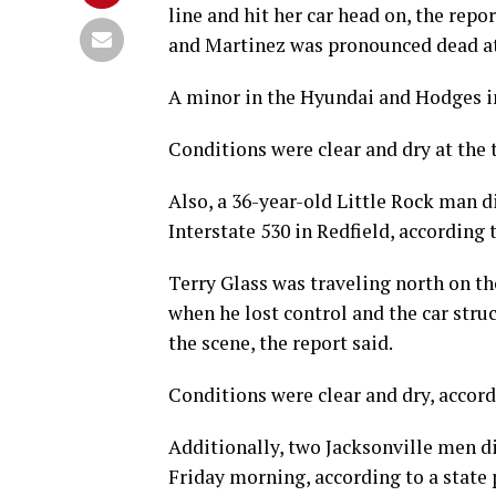
line and hit her car head on, the repo
and Martinez was pronounced dead at 
A minor in the Hyundai and Hodges in
Conditions were clear and dry at the t
Also, a 36-year-old Little Rock man d
Interstate 530 in Redfield, according t
Terry Glass was traveling north on th
when he lost control and the car stru
the scene, the report said.
Conditions were clear and dry, accord
Additionally, two Jacksonville men di
Friday morning, according to a state 