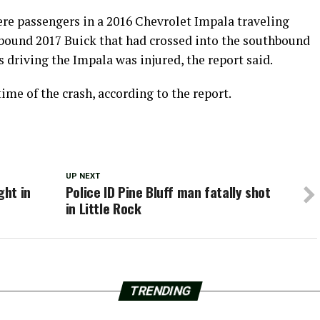
were passengers in a 2016 Chevrolet Impala traveling
hbound 2017 Buick that had crossed into the southbound
s driving the Impala was injured, the report said.
ime of the crash, according to the report.
UP NEXT
ght in
Police ID Pine Bluff man fatally shot
in Little Rock
TRENDING