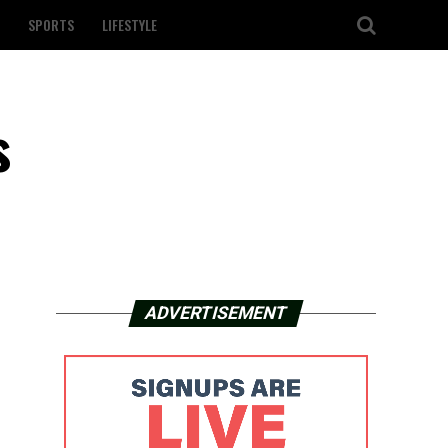
SPORTS
LIFESTYLE
s
ADVERTISEMENT