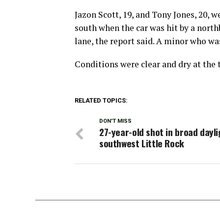
Jazon Scott, 19, and Tony Jones, 20, 
south when the car was hit by a nort
lane, the report said. A minor who wa
Conditions were clear and dry at the t
RELATED TOPICS:
DON'T MISS
27-year-old shot in broad dayli
southwest Little Rock