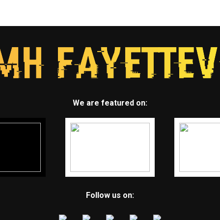
We are featured on:
Follow us on: