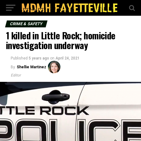
CRIME & SAFETY
1 killed in Little Rock; homicide
investigation underway
Published
5 years ago
on
April 24, 2021
By
Shellie Martinez
Editor