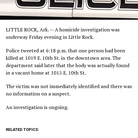
LITTLE ROCK, Ark. —
A homicide investigation was
underway Friday evening in Little Rock.
Police tweeted at 6:18 p.m. that one person had been
killed at 1019 E. 10th St. in the downtown area. The
department said later that the body was actually found
in a vacant home at 1015 E. 10th St.
The victim was not immediately identified and there was
no information on a suspect.
An investigation is ongoing.
RELATED TOPICS: