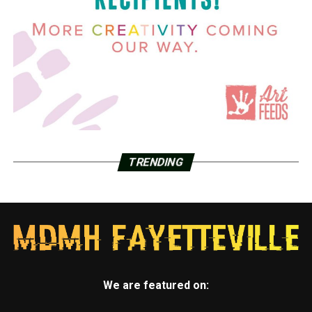
TRENDING
We are featured on: