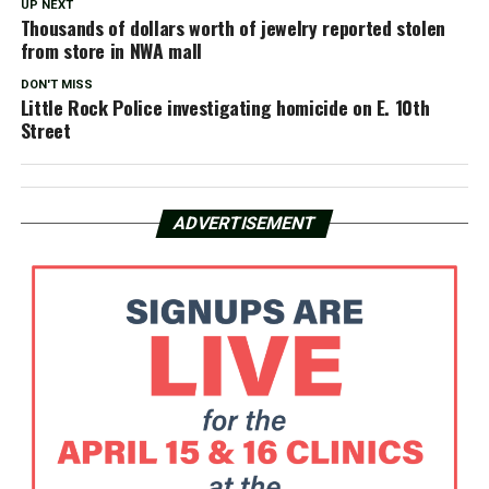
UP NEXT
Thousands of dollars worth of jewelry reported stolen
from store in NWA mall
DON'T MISS
Little Rock Police investigating homicide on E. 10th
Street
ADVERTISEMENT