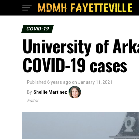
COVID-19
University of Ar
COVID-19 cases
Published
6 years ago
on
January 11, 2021
By
Shellie Martinez
Editor