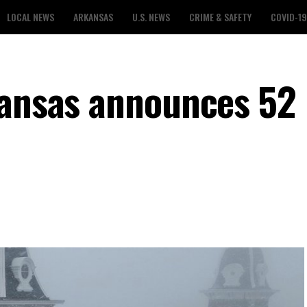
LOCAL NEWS
ARKANSAS
U.S. NEWS
CRIME & SAFETY
COVID-19
kansas announces 52