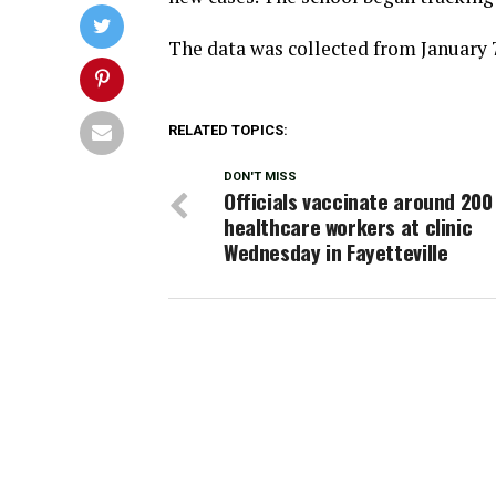
The data was collected from January 7
RELATED TOPICS:
DON'T MISS
Officials vaccinate around 200
healthcare workers at clinic
Wednesday in Fayetteville