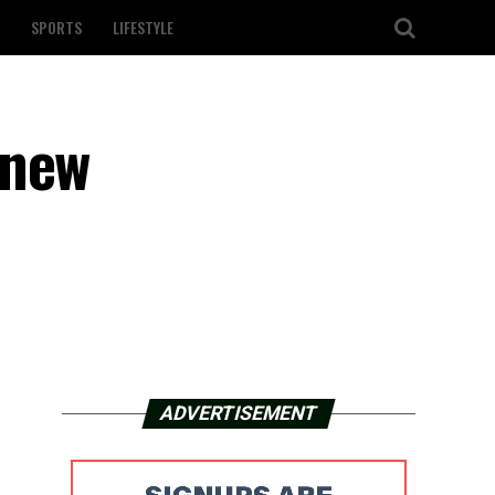
SPORTS
LIFESTYLE
 new
ADVERTISEMENT