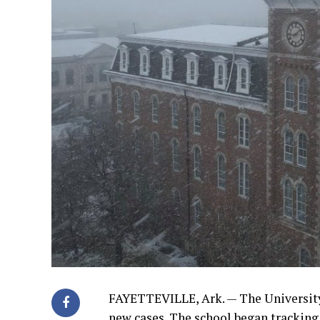
FAYETTEVILLE, Ark. — The University
new cases. The school began tracking