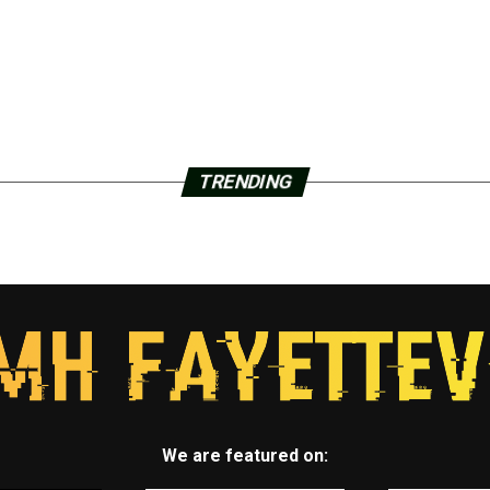
TRENDING
We are featured on: