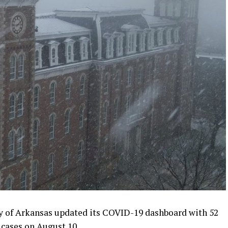
 of Arkansas updated its COVID-19 dashboard with 52
 cases on August 10.