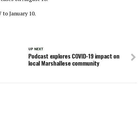
 to January 10.
UP NEXT
Podcast explores COVID-19 impact on
local Marshallese community