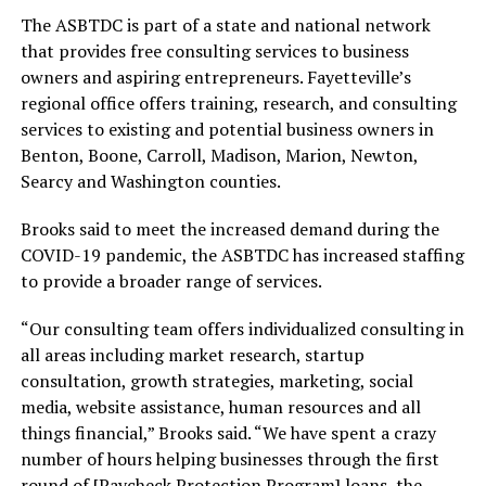
The ASBTDC is part of a state and national network
that provides free consulting services to business
owners and aspiring entrepreneurs. Fayetteville’s
regional office offers training, research, and consulting
services to existing and potential business owners in
Benton, Boone, Carroll, Madison, Marion, Newton,
Searcy and Washington counties.
Brooks said to meet the increased demand during the
COVID-19 pandemic, the ASBTDC has increased staffing
to provide a broader range of services.
“Our consulting team offers individualized consulting in
all areas including market research, startup
consultation, growth strategies, marketing, social
media, website assistance, human resources and all
things financial,” Brooks said. “We have spent a crazy
number of hours helping businesses through the first
round of [Paycheck Protection Program] loans, the