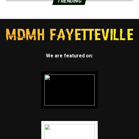
TRENDING
We are featured on: