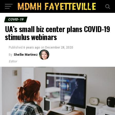
COVID-19
UA’s small biz center plans COVID-19
stimulus webinars
Published
6 years ago
on
December 28, 2020
By
Shellie Martinez
Editor