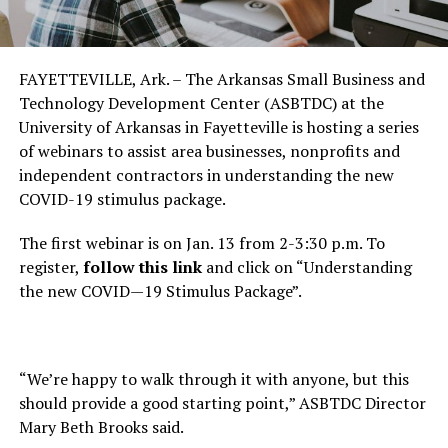
FAYETTEVILLE, Ark. – The Arkansas Small Business and
Technology Development Center (ASBTDC) at the
University of Arkansas in Fayetteville is hosting a series
of webinars to assist area businesses, nonprofits and
independent contractors in understanding the new
COVID-19 stimulus package.
The first webinar is on Jan. 13 from 2-3:30 p.m. To
register,
follow this link
and click on “Understanding
the new COVID—19 Stimulus Package”.
“We’re happy to walk through it with anyone, but this
should provide a good starting point,” ASBTDC Director
Mary Beth Brooks said.