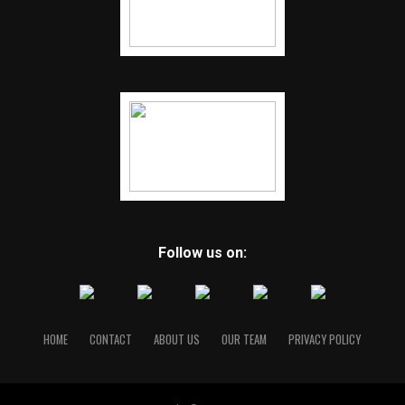
Follow us on:
HOME
CONTACT
ABOUT US
OUR TEAM
PRIVACY POLICY