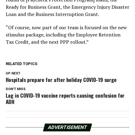
Ready for Business Grant, the Emergency Injury Disaster
Loan and the Business Interruption Grant.
“Of course, now part of our team is focused on the new
stimulus package, including the Employee Retention
Tax Credit, and the next PPP rollout.”
RELATED TOPICS:
UP NEXT
Hospitals prepare for after holiday COVID-19 surge
DON'T MISS
Lag in COVID-19 vaccine reports causing confusion for
ADH
ADVERTISEMENT