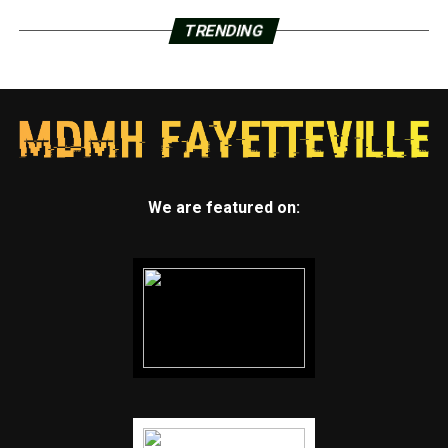
TRENDING
We are featured on: