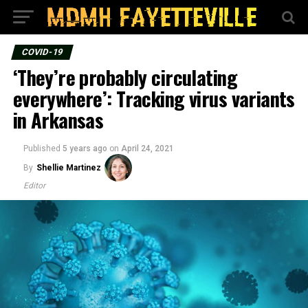
COVID-19
‘They’re probably circulating
everywhere’: Tracking virus variants
in Arkansas
Published
5 years ago
on
April 24, 2021
By
Shellie Martinez
Editor