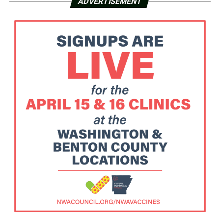
ADVERTISEMENT