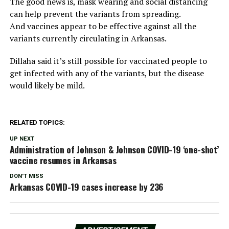
The good news is, mask wearing and social distancing
can help prevent the variants from spreading.
And vaccines appear to be effective against all the
variants currently circulating in Arkansas.
Dillaha said it’s still possible for vaccinated people to
get infected with any of the variants, but the disease
would likely be mild.
RELATED TOPICS:
UP NEXT
Administration of Johnson & Johnson COVID-19 ‘one-shot’
vaccine resumes in Arkansas
DON'T MISS
Arkansas COVID-19 cases increase by 236