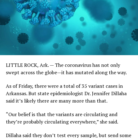
LITTLE ROCK, Ark. —
The coronavirus has not only
swept across the globe—it has mutated along the way.
As of Friday, there were a total of 35 variant cases in
Arkansas. But state epidemiologist Dr. Jennifer Dillaha
said it’s likely there are many more than that.
“Our belief is that the variants are circulating and
they’re probably circulating everywhere,” she said.
Dillaha said they don’t test every sample, but send some