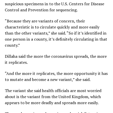
suspicious specimens in to the U.S. Centers for Disease
Control and Prevention for sequencing.
“Because they are variants of concern, their
characteristic is to circulate quickly and more easily
than the other variants,” she said. “So if it’s identified in
one person in a county, it’s definitely circulating in that
county.”
Dillaha said the more the coronavirus spreads, the more
it replicates.
“And the more it replicates, the more opportunity it has
to mutate and become a new variant,” she said.
The variant she said health officials are most worried
about is the variant from the United Kingdom, which
appears to be more deadly and spreads more easily.