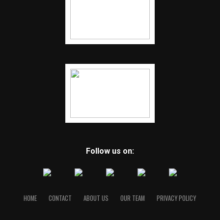
Follow us on:
HOME
CONTACT
ABOUT US
OUR TEAM
PRIVACY POLICY