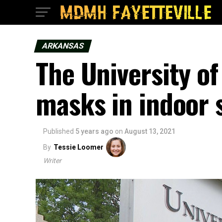
ARKANSAS
The University of
masks in indoor
Published
5 years ago
on
August 13, 2021
By
Tessie Loomer
Writer