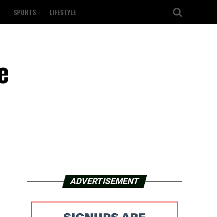
SPORTS
LIFESTYLE
e
ADVERTISEMENT