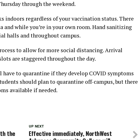
 Thursday through the weekend.
s indoors regardless of your vaccination status. There
ea and while you’re in your own room. Hand sanitizing
tial halls and throughout campus.
cess to allow for more social distancing. Arrival
lots are staggered throughout the day.
ill have to quarantine if they develop COVID symptoms
. Students should plan to quarantine off-campus, but there
ms available if needed.
UP NEXT
ith the
Effective immediately, NorthWest