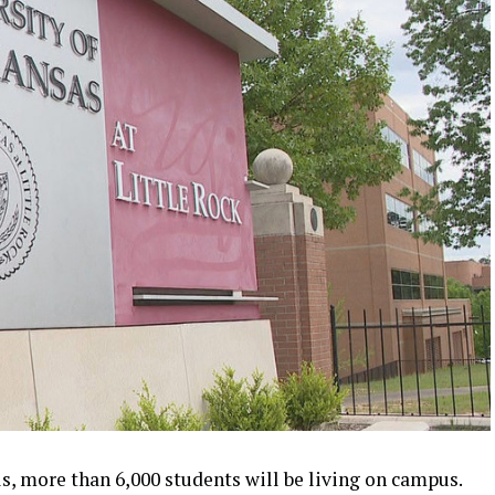
s, more than 6,000 students will be living on campus.