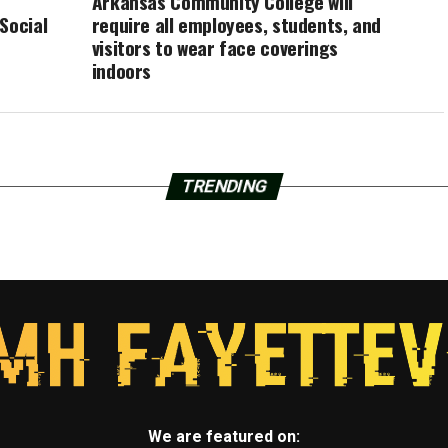
Arkansas Community College will
Social
require all employees, students, and
visitors to wear face coverings
indoors
TRENDING
We are featured on: