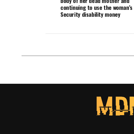
body of her dead mother and
continuing to use the woman’s 
Security disability money