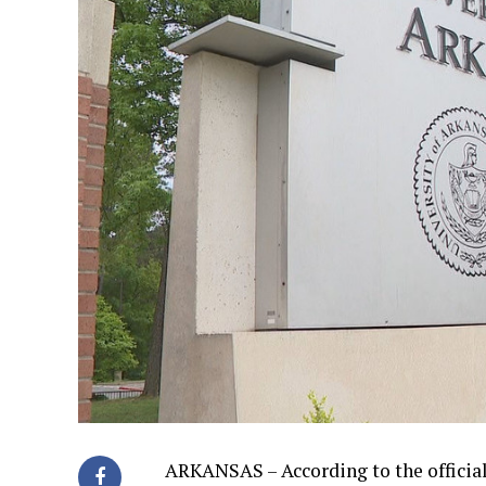
ARKANSAS – According to the official