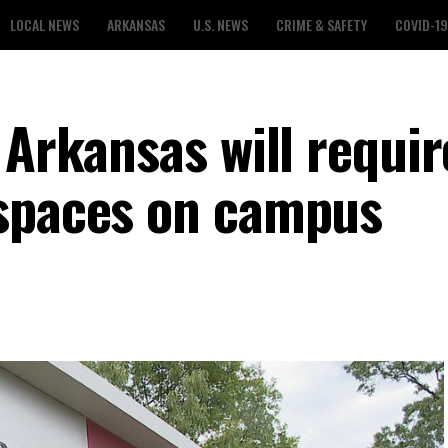
LOCAL NEWS
ARKANSAS
U.S. NEWS
CRIME & SAFETY
COVID-19
 Arkansas will requir
 spaces on campus