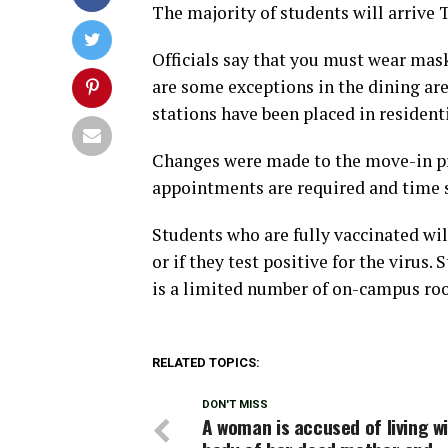
The majority of students will arrive
Officials say that you must wear mask
are some exceptions in the dining ar
stations have been placed in residen
Changes were made to the move-in pro
appointments are required and time s
Students who are fully vaccinated w
or if they test positive for the virus
is a limited number of on-campus roo
RELATED TOPICS:
DON'T MISS
A woman is accused of living w