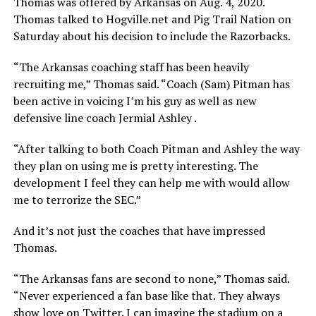
Thomas was offered by Arkansas on Aug. 4, 2020.
Thomas talked to Hogville.net and Pig Trail Nation on
Saturday about his decision to include the Razorbacks.
“The Arkansas coaching staff has been heavily
recruiting me,” Thomas said. “Coach (Sam) Pitman has
been active in voicing I’m his guy as well as new
defensive line coach Jermial Ashley .
“After talking to both Coach Pitman and Ashley the way
they plan on using me is pretty interesting. The
development I feel they can help me with would allow
me to terrorize the SEC.”
And it’s not just the coaches that have impressed
Thomas.
“The Arkansas fans are second to none,” Thomas said.
“Never experienced a fan base like that. They always
show love on Twitter. I can imagine the stadium on a