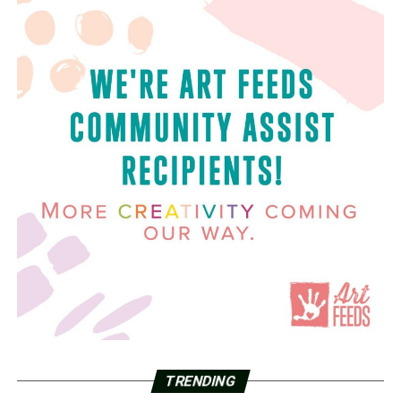
TRENDING