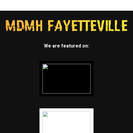
We are featured on: