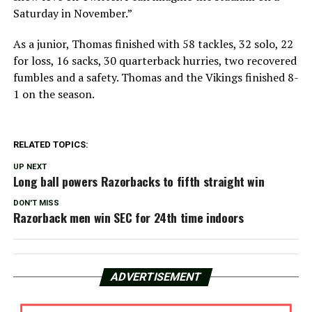
Saturday in November.”
As a junior, Thomas finished with 58 tackles, 32 solo, 22
for loss, 16 sacks, 30 quarterback hurries, two recovered
fumbles and a safety. Thomas and the Vikings finished 8-
1 on the season.
RELATED TOPICS:
UP NEXT
Long ball powers Razorbacks to fifth straight win
DON'T MISS
Razorback men win SEC for 24th time indoors
ADVERTISEMENT