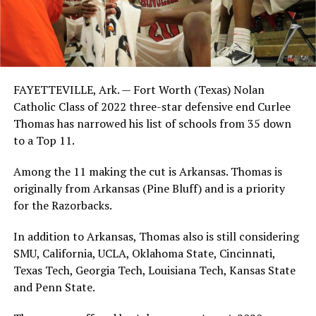
FAYETTEVILLE, Ark. — Fort Worth (Texas) Nolan
Catholic Class of 2022 three-star defensive end Curlee
Thomas has narrowed his list of schools from 35 down
to a Top 11.
Among the 11 making the cut is Arkansas. Thomas is
originally from Arkansas (Pine Bluff) and is a priority
for the Razorbacks.
In addition to Arkansas, Thomas also is still considering
SMU, California, UCLA, Oklahoma State, Cincinnati,
Texas Tech, Georgia Tech, Louisiana Tech, Kansas State
and Penn State.