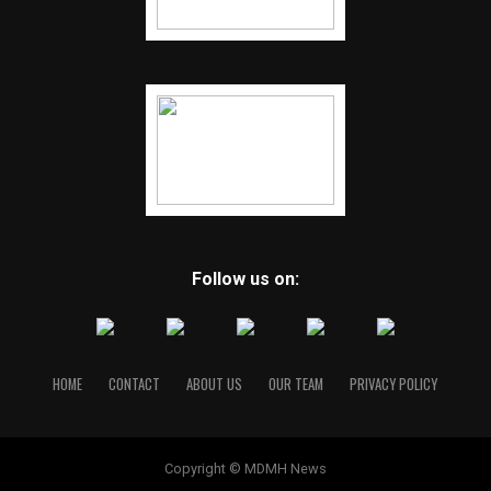
Follow us on:
HOME
CONTACT
ABOUT US
OUR TEAM
PRIVACY POLICY
Copyright © MDMH News