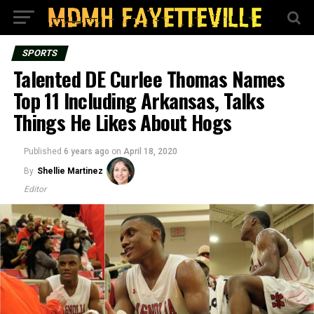
SPORTS
Talented DE Curlee Thomas Names
Top 11 Including Arkansas, Talks
Things He Likes About Hogs
Published
6 years ago
on
April 18, 2020
By
Shellie Martinez
Editor