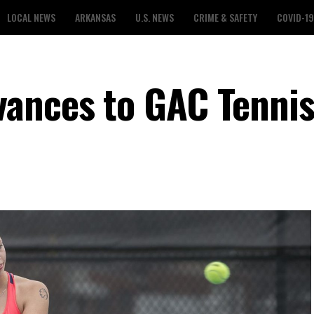
LOCAL NEWS
ARKANSAS
U.S. NEWS
CRIME & SAFETY
COVID-19
ances to GAC Tennis