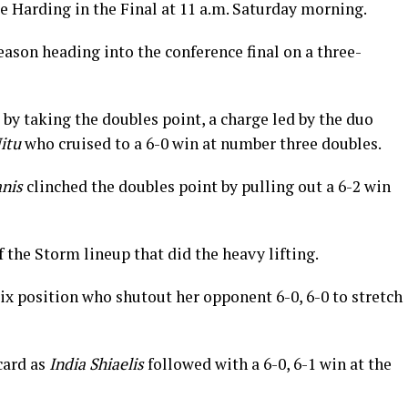
e Harding in the Final at 11 a.m. Saturday morning.
ason heading into the conference final on a three-
by taking the doubles point, a charge led by the duo
itu
who cruised to a 6-0 win at number three doubles.
nis
clinched the doubles point by pulling out a 6-2 win
of the Storm lineup that did the heavy lifting.
ix position who shutout her opponent 6-0, 6-0 to stretch
card as
India Shiaelis
followed with a 6-0, 6-1 win at the