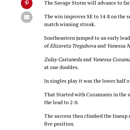
The Savage Storm will advance to fac
The win improves SE to 14-8 on the se
match winning streak.
Southeastern jumped to an early lead 
of
Elizaveta Tregubova
and
Vanessa N
Zulay Castaneda
and
Vanessa Cozama
at one doubles.
In singles play it was the lower half 
That Started with Cozamanis in the s
the lead to 2-0.
The success then climbed the lineup 
five position.