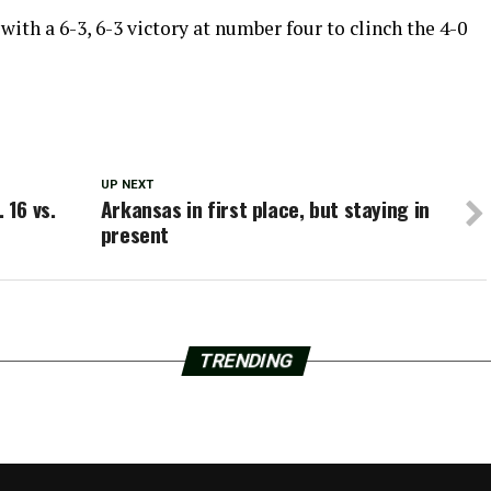
ith a 6-3, 6-3 victory at number four to clinch the 4-0
UP NEXT
16 vs.
Arkansas in first place, but staying in
present
TRENDING