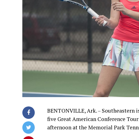
BENTONVILLE, Ark. – Southeastern is 
five Great American Conference Tour
afternoon at the Memorial Park Tenn