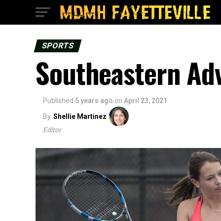
SPORTS
Southeastern Adv
Published
5 years ago
on
April 23, 2021
By
Shellie Martinez
Editor