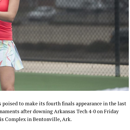
poised to make its fourth finals appearance in the last
naments after downing Arkansas Tech 4-0 on Friday
is Complex in Bentonville, Ark.