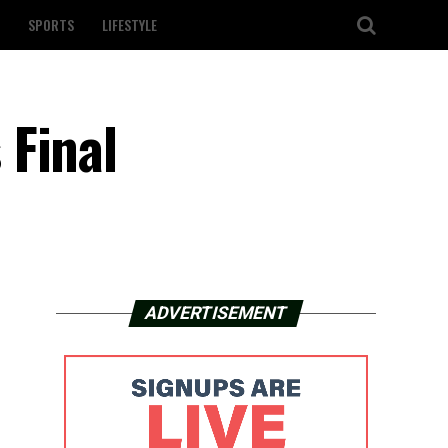
SPORTS
LIFESTYLE
 Final
ADVERTISEMENT