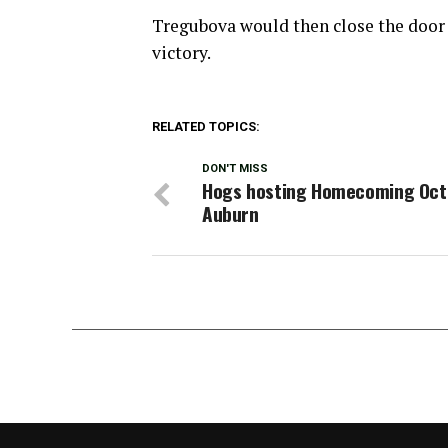
Tregubova would then close the door w
victory.
RELATED TOPICS:
DON'T MISS
Hogs hosting Homecoming Oct. 
Auburn