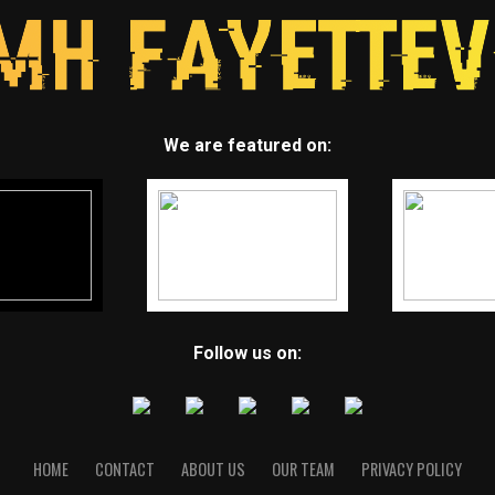
We are featured on:
Follow us on:
HOME
CONTACT
ABOUT US
OUR TEAM
PRIVACY POLICY