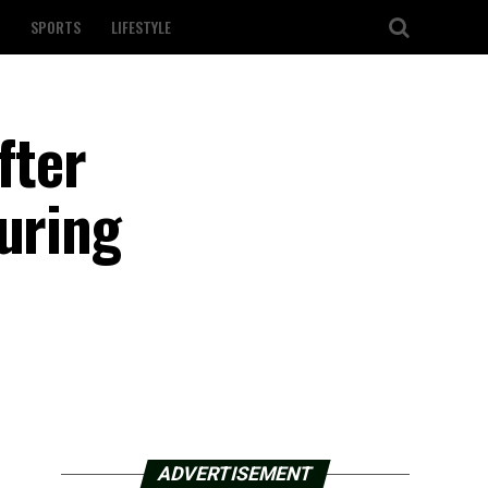
SPORTS
LIFESTYLE
fter
uring
ADVERTISEMENT