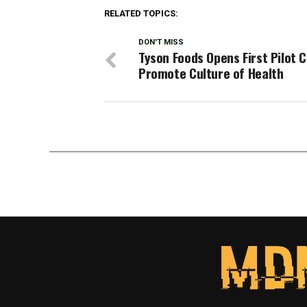
RELATED TOPICS:
DON'T MISS
Tyson Foods Opens First Pilot C
Promote Culture of Health