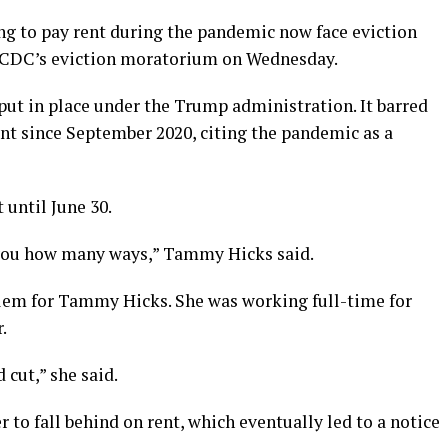
g to pay rent during the pandemic now face eviction
he CDC’s eviction moratorium on Wednesday.
ut in place under the Trump administration. It barred
nt since September 2020, citing the pandemic as a
until June 30.
ll you how many ways,” Tammy Hicks said.
blem for Tammy Hicks. She was working full-time for
.
 cut,” she said.
 to fall behind on rent, which eventually led to a notice