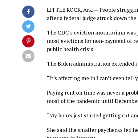
LITTLE ROCK, Ark. — People strugglin
after a federal judge struck down t
The CDC’s eviction moratorium was p
most evictions for non-payment of re
public health crisis.
The Biden administration extended it 
“It’s affecting me in I can’t even te
Paying rent on time was never a pro
most of the pandemic until December
“My hours just started getting cut and
She said the smaller paychecks led her