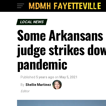
LOCAL NEWS
Some Arkansans 
judge strikes do
pandemic
Published
5 years ago
on
May 5, 2021
By
Shellie Martinez
Editor