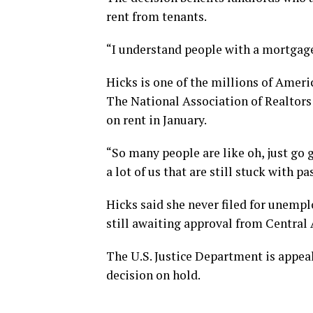
rent from tenants.
“I understand people with a mortgage
Hicks is one of the millions of Americ
The National Association of Realtors
on rent in January.
“So many people are like oh, just go ge
a lot of us that are still stuck with pa
Hicks said she never filed for unempl
still awaiting approval from Centra
The U.S. Justice Department is appea
decision on hold.