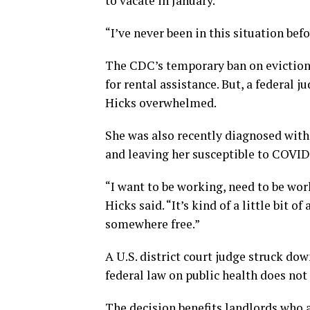
to vacate in January.
“I’ve never been in this situation befo
The CDC’s temporary ban on evictions
for rental assistance. But, a federal
Hicks overwhelmed.
She was also recently diagnosed wit
and leaving her susceptible to COVID
“I want to be working, need to be wor
Hicks said. “It’s kind of a little bit o
somewhere free.”
A U.S. district court judge struck do
federal law on public health does not
The decision benefits landlords who ar