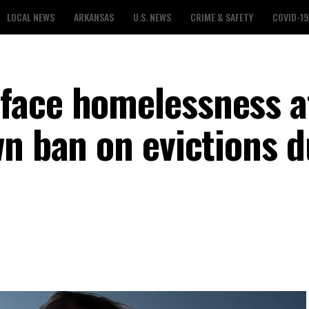
LOCAL NEWS
ARKANSAS
U.S. NEWS
CRIME & SAFETY
COVID-19
face homelessness a
wn ban on evictions d