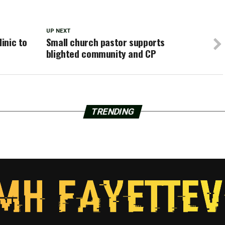
UP NEXT
linic to
Small church pastor supports
blighted community and CP
TRENDING