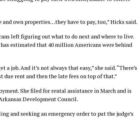
 and own properties…they have to pay, too,” Hicks said.
ans left figuring out what to do next and where to live.
 has estimated that 40 million Americans were behind
t a job. And it’s not always that easy,” she said. “There’s
st due rent and then the late fees on top of that.”
oyment. She filed for rental assistance in March and is
l Arkansas Development Council.
ling and seeking an emergency order to put the judge’s