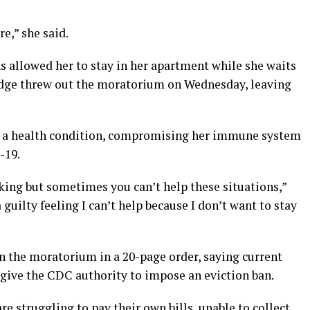
re,” she said.
 allowed her to stay in her apartment while she waits
 judge threw out the moratorium on Wednesday, leaving
h a health condition, compromising her immune system
-19.
king but sometimes you can’t help these situations,”
f a guilty feeling I can’t help because I don’t want to stay
wn the moratorium in a 20-page order, saying current
 give the CDC authority to impose an eviction ban.
e struggling to pay their own bills, unable to collect