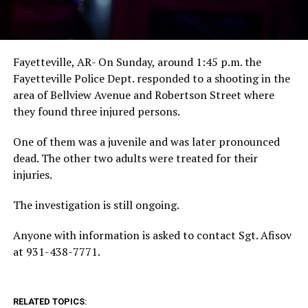
Fayetteville, AR- On Sunday, around 1:45 p.m. the
Fayetteville Police Dept. responded to a shooting in the
area of Bellview Avenue and Robertson Street where
they found three injured persons.
One of them was a juvenile and was later pronounced
dead. The other two adults were treated for their
injuries.
The investigation is still ongoing.
Anyone with information is asked to contact Sgt. Afisov
at 931-438-7771.
RELATED TOPICS: