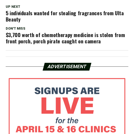
UP NEXT
5 individuals wanted for stealing fragrances from Ulta
Beauty
DON'T MISS
$3,700 worth of chemotherapy medicine is stolen from
front porch, porch pirate caught on camera
ADVERTISEMENT