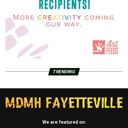
TRENDING
We are featured on: