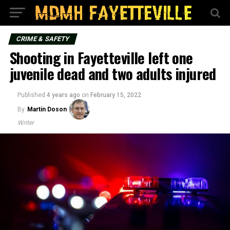
CRIME & SAFETY
Shooting in Fayetteville left one
juvenile dead and two adults injured
Published
4 years ago
on
February 15, 2022
By
Martin Doson
Writer