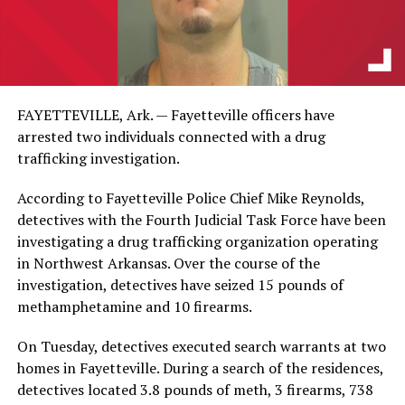
FAYETTEVILLE, Ark. — Fayetteville officers have
arrested two individuals connected with a drug
trafficking investigation.
According to Fayetteville Police Chief Mike Reynolds,
detectives with the Fourth Judicial Task Force have been
investigating a drug trafficking organization operating
in Northwest Arkansas. Over the course of the
investigation, detectives have seized 15 pounds of
methamphetamine and 10 firearms.
On Tuesday, detectives executed search warrants at two
homes in Fayetteville. During a search of the residences,
detectives located 3.8 pounds of meth, 3 firearms, 738