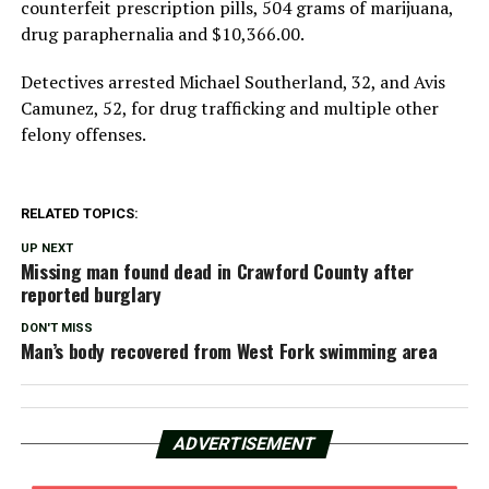
counterfeit prescription pills, 504 grams of marijuana,
drug paraphernalia and $10,366.00.
Detectives arrested Michael Southerland, 32, and Avis
Camunez, 52, for drug trafficking and multiple other
felony offenses.
RELATED TOPICS:
UP NEXT
Missing man found dead in Crawford County after
reported burglary
DON'T MISS
Man’s body recovered from West Fork swimming area
ADVERTISEMENT