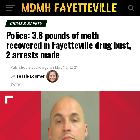
CRIME & SAFETY
Police: 3.8 pounds of meth
recovered in Fayetteville drug bust,
2 arrests made
Published
5 years ago
on
May 19, 2021
By
Tessie Loomer
Writer