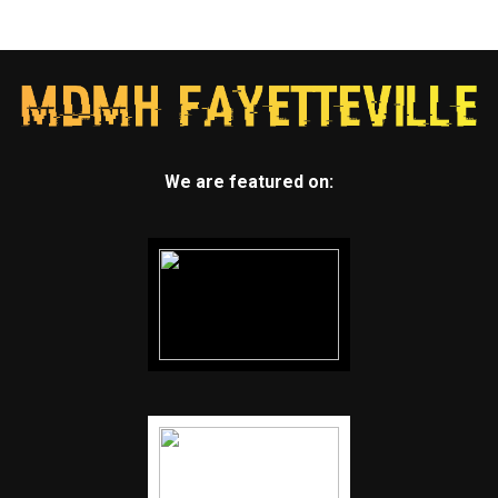
We are featured on: