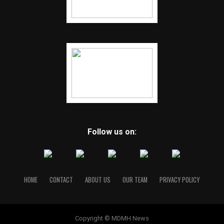
Follow us on:
HOME
CONTACT
ABOUT US
OUR TEAM
PRIVACY POLICY
Copyright © MDMH News