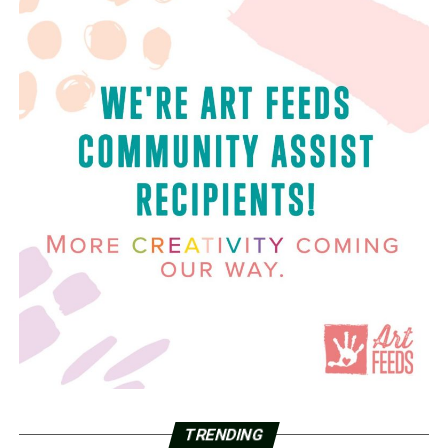
TRENDING