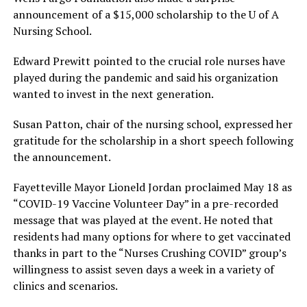
announcement of a $15,000 scholarship to the U of A
Nursing School.
Edward Prewitt pointed to the crucial role nurses have
played during the pandemic and said his organization
wanted to invest in the next generation.
Susan Patton, chair of the nursing school, expressed her
gratitude for the scholarship in a short speech following
the announcement.
Fayetteville Mayor Lioneld Jordan proclaimed May 18 as
“COVID-19 Vaccine Volunteer Day” in a pre-recorded
message that was played at the event. He noted that
residents had many options for where to get vaccinated
thanks in part to the “Nurses Crushing COVID” group’s
willingness to assist seven days a week in a variety of
clinics and scenarios.