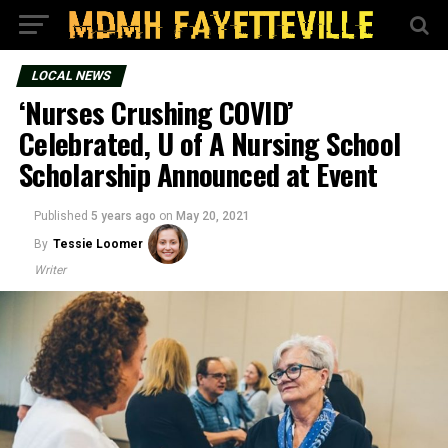
LOCAL NEWS
‘Nurses Crushing COVID’
Celebrated, U of A Nursing School
Scholarship Announced at Event
Published
5 years ago
on
May 20, 2021
By
Tessie Loomer
Writer