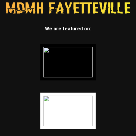
We are featured on: