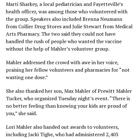
Marti Sharkey, a local pediatrician and Fayetteville’s
health officer, was among those who volunteered with
the group. Speakers also included Brenna Neumann
from Collier Drug Stores and Julie Stewart from Medical
Arts Pharmacy. The two said they could not have
handled the rush of people who wanted the vaccine
without the help of Mahler’s volunteer group.
Mahler addressed the crowd with awe in her voice,
praising her fellow volunteers and pharmacies for “not
wasting one dose.”
She also thanked her son, Max Mahler of Prewitt Mahler
Tucker, who organized Tuesday night’s event. “There is
no better feeling than knowing your kids are proud of
you,” she said.
Lori Mahler also handed out awards to volunteers,
including Jacki Tighe, who had administered 2,403