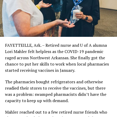
FAYETTEILLE, Ark. – Retired nurse and U of A alumna
Lori Mahler felt helpless as the COVID-19 pandemic
raged across Northwest Arkansas. She finally got the
chance to put her skills to work when local pharmacies
started receiving vaccines in January.
The pharmacies bought refrigerators and otherwise
readied their stores to receive the vaccines, but there
was a problem: swamped pharmacists didn’t have the
capacity to keep up with demand.
Mahler reached out to a few retired nurse friends who