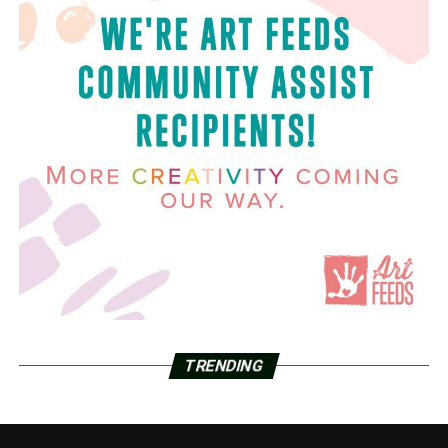
TRENDING