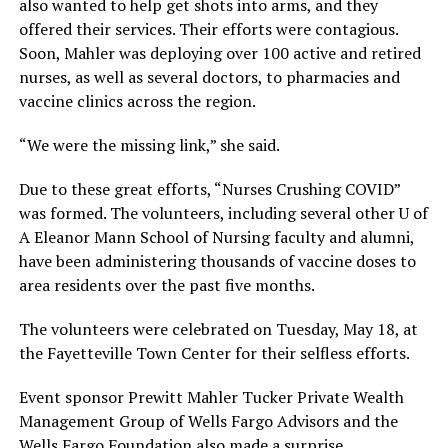
also wanted to help get shots into arms, and they
offered their services. Their efforts were contagious.
Soon, Mahler was deploying over 100 active and retired
nurses, as well as several doctors, to pharmacies and
vaccine clinics across the region.
“We were the missing link,” she said.
Due to these great efforts, “Nurses Crushing COVID”
was formed. The volunteers, including several other U of
A Eleanor Mann School of Nursing faculty and alumni,
have been administering thousands of vaccine doses to
area residents over the past five months.
The volunteers were celebrated on Tuesday, May 18, at
the Fayetteville Town Center for their selfless efforts.
Event sponsor Prewitt Mahler Tucker Private Wealth
Management Group of Wells Fargo Advisors and the
Wells Fargo Foundation also made a surprise