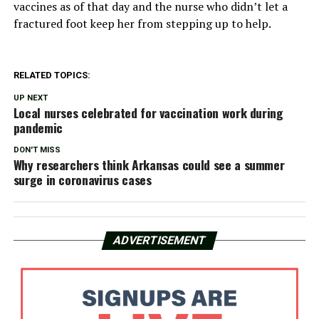
vaccines as of that day and the nurse who didn’t let a
fractured foot keep her from stepping up to help.
RELATED TOPICS:
UP NEXT
Local nurses celebrated for vaccination work during
pandemic
DON'T MISS
Why researchers think Arkansas could see a summer
surge in coronavirus cases
ADVERTISEMENT