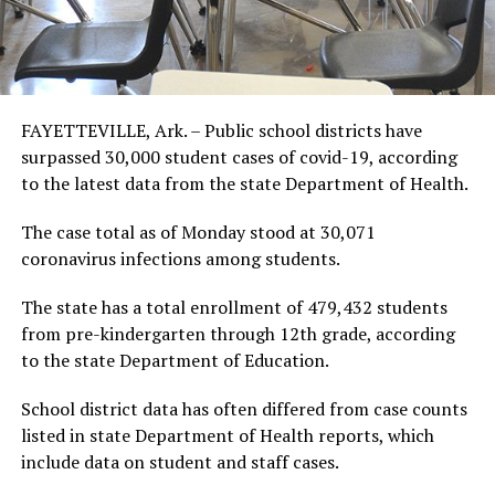
FAYETTEVILLE, Ark. – Public school districts have
surpassed 30,000 student cases of covid-19, according
to the latest data from the state Department of Health.
The case total as of Monday stood at 30,071
coronavirus infections among students.
The state has a total enrollment of 479,432 students
from pre-kindergarten through 12th grade, according
to the state Department of Education.
School district data has often differed from case counts
listed in state Department of Health reports, which
include data on student and staff cases.