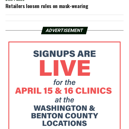
Retailers loosen rules on mask-wearing
ADVERTISEMENT