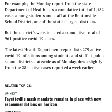
For example, the Monday report from the state
Department of Health lists a cumulative total of 1,482
cases among students and staff at the Bentonville
School District, one of the state’s largest districts.
But the district’s website listed a cumulative total of
961 positive covid-19 cases.
The latest Health Department report lists 279 active
covid-19 infections among students and staff at public
school districts statewide as of Monday, down slightly
from the 284 active cases reported a week earlier.
RELATED TOPICS:
UP NEXT
Fayetteville mask mandate remains in place with new
recommendations on horizon
DON'T MISS