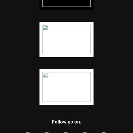
Follow us on: