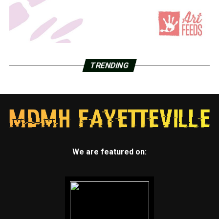
TRENDING
We are featured on: