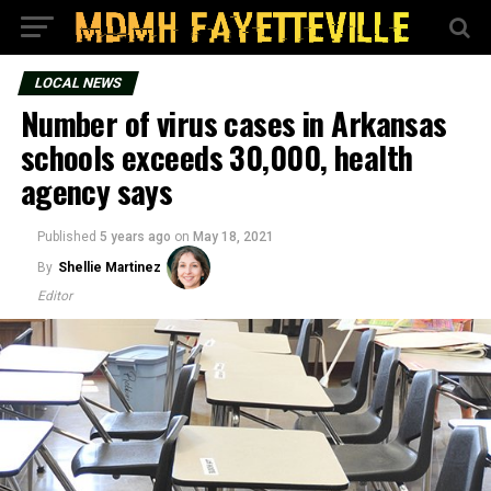
LOCAL NEWS
Number of virus cases in Arkansas
schools exceeds 30,000, health
agency says
Published
5 years ago
on
May 18, 2021
By
Shellie Martinez
Editor