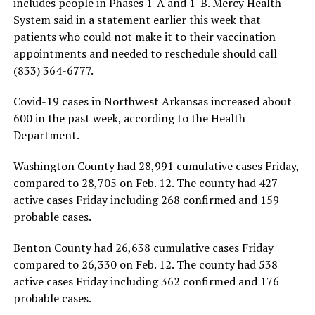
includes people in Phases 1-A and 1-B. Mercy Health
System said in a statement earlier this week that
patients who could not make it to their vaccination
appointments and needed to reschedule should call
(833) 364-6777.
Covid-19 cases in Northwest Arkansas increased about
600 in the past week, according to the Health
Department.
Washington County had 28,991 cumulative cases Friday,
compared to 28,705 on Feb. 12. The county had 427
active cases Friday including 268 confirmed and 159
probable cases.
Benton County had 26,638 cumulative cases Friday
compared to 26,330 on Feb. 12. The county had 538
active cases Friday including 362 confirmed and 176
probable cases.