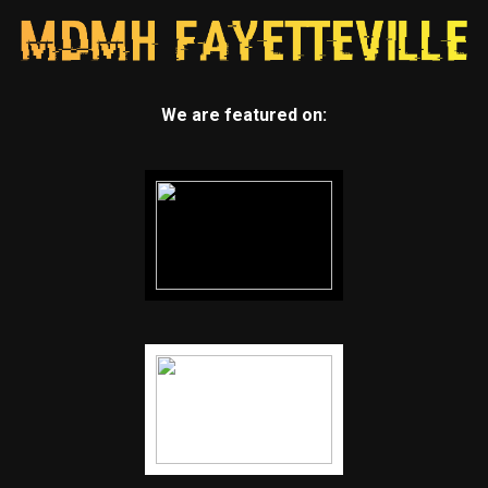
We are featured on: