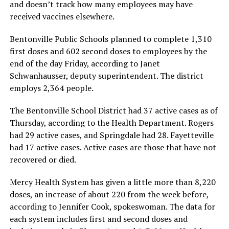
and doesn’t track how many employees may have
received vaccines elsewhere.
Bentonville Public Schools planned to complete 1,310
first doses and 602 second doses to employees by the
end of the day Friday, according to Janet
Schwanhausser, deputy superintendent. The district
employs 2,364 people.
The Bentonville School District had 37 active cases as of
Thursday, according to the Health Department. Rogers
had 29 active cases, and Springdale had 28. Fayetteville
had 17 active cases. Active cases are those that have not
recovered or died.
Mercy Health System has given a little more than 8,220
doses, an increase of about 220 from the week before,
according to Jennifer Cook, spokeswoman. The data for
each system includes first and second doses and