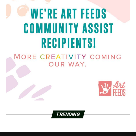
TRENDING