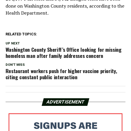
done on Washington County residents, according to the
Health Department.
RELATED TOPICS:
UP NEXT
Washington County Sheriff’s Office looking for missing
homeless man after family addresses concern
DON'T MISS
Restaurant workers push for higher vaccine priority,
citing constant public interaction
ADVERTISEMENT