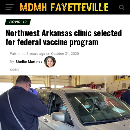
COVID-19
Northwest Arkansas clinic selected
for federal vaccine program
Published
6 years ago
on
October 31, 2020
By
Shellie Martinez
Editor