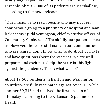
Hispanic. About 3,000 of its patients are Marshallese,
according to the news release.
“Our mission is to reach people who may not feel
comfortable going to a pharmacy or hospital and may
lack access,” Judd Semingson, chief executive officer of
Community Clinic, said. “Thankfully, our patients trust
us. However, there are still many in our communities
who are scared, don’t know what to do about covid-19
and have questions about the vaccines. We are well-
prepared and excited to help the state in this fight
against the pandemic. This is what we do.”
About 19,500 residents in Benton and Washington
counties were fully vaccinated against covid-19, while
another 39,315 had received the first dose as of
Thursday, according to the Arkansas Department of
Health.