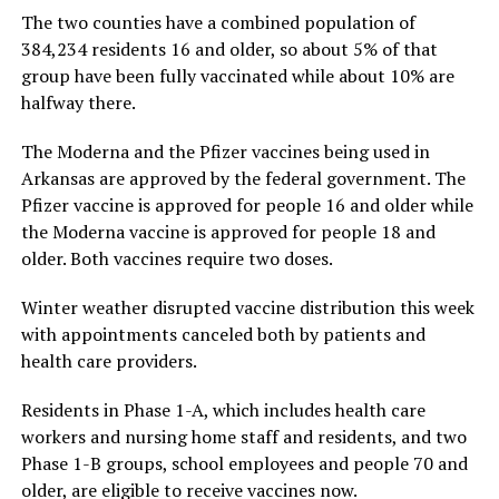
The two counties have a combined population of
384,234 residents 16 and older, so about 5% of that
group have been fully vaccinated while about 10% are
halfway there.
The Moderna and the Pfizer vaccines being used in
Arkansas are approved by the federal government. The
Pfizer vaccine is approved for people 16 and older while
the Moderna vaccine is approved for people 18 and
older. Both vaccines require two doses.
Winter weather disrupted vaccine distribution this week
with appointments canceled both by patients and
health care providers.
Residents in Phase 1-A, which includes health care
workers and nursing home staff and residents, and two
Phase 1-B groups, school employees and people 70 and
older, are eligible to receive vaccines now.