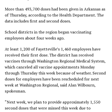
More than 493,700 doses had been given in Arkansas as
of Thursday, according to the Health Department. The
data includes first and second doses.
School districts in the region began vaccinating
employees about four weeks ago.
At least 1,200 of Fayetteville’s 1,460 employees have
received their first dose. The district has received
vaccines through Washington Regional Medical System,
which canceled all vaccine appointments Monday
through Thursday this week because of weather. Second
doses for employees have been rescheduled for next
week at Washington Regional, said Alan Wilbourn,
spokesman.
“Next week, we plan to provide approximately 1,550
second doses that were missed this week due to