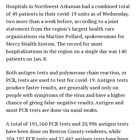
Hospitals in Northwest Arkansas had a combined total
of 49 patients in their covid-19 units as of Wednesday,
two more than a week before, according to a joint
statement from the region’s largest health care
organizations via Martine Pollard, spokeswoman for
Mercy Health System. The record for most
hospitalizations in the region on a single day was 140
patients on Jan. 8.
Both antigen tests and polymerase chain reaction, or
PCR, tests are used to test for covid-19. Antigen tests
produce faster results, are generally used only on
people with symptoms of the virus and have a higher
chance of giving false-negative results. Antigen and
most PCR tests are done via nasal swabs.
A total of 191,560 PCR tests and 20,996 antigen tests
have been done on Benton County residents, while
204,197 PCR tests and 37,442 antigen tests have been