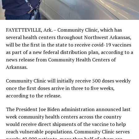
FAYETTEVILLE, Ark. – Community Clinic, which has
several health centers throughout Northwest Arkansas,
will be the first in the state to receive covid-19 vaccines
as part of a new federal distribution plan, according to a
news release from Community Health Centers of
Arkansas.
Community Clinic will initially receive 500 doses weekly
once the first doses arrive in three to five weeks,
according to the release.
The President Joe Biden administration announced last
week community health centers across the country
would receive direct shipments of the vaccine to help
reach vulnerable populations. Community Clinic serves
nearly 40,000 patients, more than half of whom are