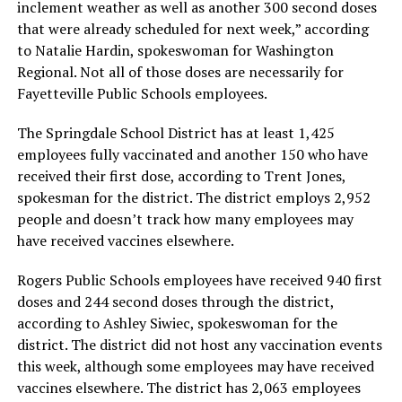
inclement weather as well as another 300 second doses
that were already scheduled for next week,” according
to Natalie Hardin, spokeswoman for Washington
Regional. Not all of those doses are necessarily for
Fayetteville Public Schools employees.
The Springdale School District has at least 1,425
employees fully vaccinated and another 150 who have
received their first dose, according to Trent Jones,
spokesman for the district. The district employs 2,952
people and doesn’t track how many employees may
have received vaccines elsewhere.
Rogers Public Schools employees have received 940 first
doses and 244 second doses through the district,
according to Ashley Siwiec, spokeswoman for the
district. The district did not host any vaccination events
this week, although some employees may have received
vaccines elsewhere. The district has 2,063 employees