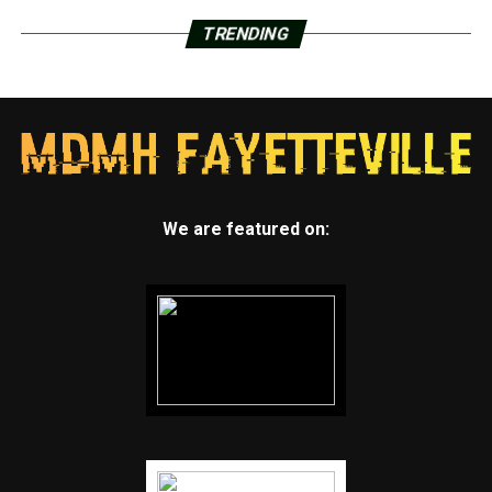
TRENDING
We are featured on: