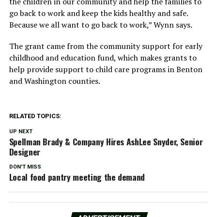
the children in our community and help the families to
go back to work and keep the kids healthy and safe.
Because we all want to go back to work,” Wynn says.
The grant came from the community support for early
childhood and education fund, which makes grants to
help provide support to child care programs in Benton
and Washington counties.
RELATED TOPICS:
UP NEXT
Spellman Brady & Company Hires AshLee Snyder, Senior
Designer
DON'T MISS
Local food pantry meeting the demand