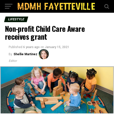
LIFESTYLE
Non-profit Child Care Aware
receives grant
Published
6 years ago
on
January 15, 2021
By
Shellie Martinez
Editor