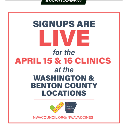
ADVERTISEMENT