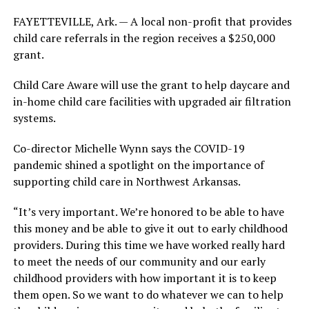
FAYETTEVILLE, Ark. — A local non-profit that provides
child care referrals in the region receives a $250,000
grant.
Child Care Aware will use the grant to help daycare and
in-home child care facilities with upgraded air filtration
systems.
Co-director Michelle Wynn says the COVID-19
pandemic shined a spotlight on the importance of
supporting child care in Northwest Arkansas.
“It’s very important. We’re honored to be able to have
this money and be able to give it out to early childhood
providers. During this time we have worked really hard
to meet the needs of our community and our early
childhood providers with how important it is to keep
them open. So we want to do whatever we can to help