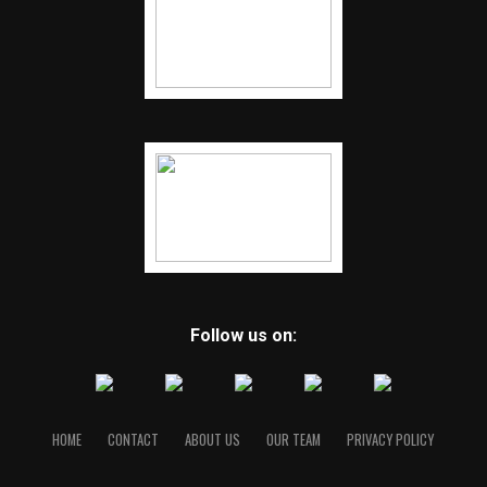
Follow us on:
HOME
CONTACT
ABOUT US
OUR TEAM
PRIVACY POLICY