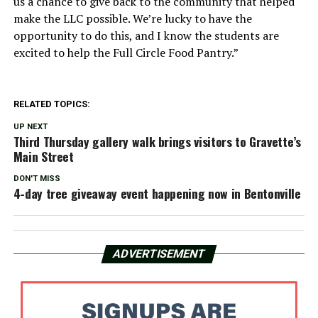
us a chance to give back to the community that helped
make the LLC possible. We’re lucky to have the
opportunity to do this, and I know the students are
excited to help the Full Circle Food Pantry.”
RELATED TOPICS:
UP NEXT
Third Thursday gallery walk brings visitors to Gravette’s
Main Street
DON'T MISS
4-day tree giveaway event happening now in Bentonville
ADVERTISEMENT