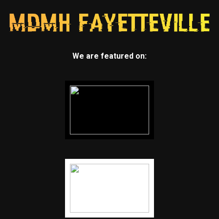
We are featured on: