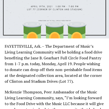
FAYETTEVILLE, Ark. – The Department of Music’s
Living Learning Community will be holding a food drive
benefiting the Jane B. Gearhart Full Circle Food Pantry
from 1-7 p.m. today, Monday, April 19. People wishing
to donate can drop off their non-perishable food items
at the designated collection area, located at the corner
of Clinton and Stadium Drives (Lot 77).
McKenzie Thompson, Peer Ambassador of the Music
Living Learning Community, says, “I’m looking forward
to the Food Drive with the Music LLC because it will give