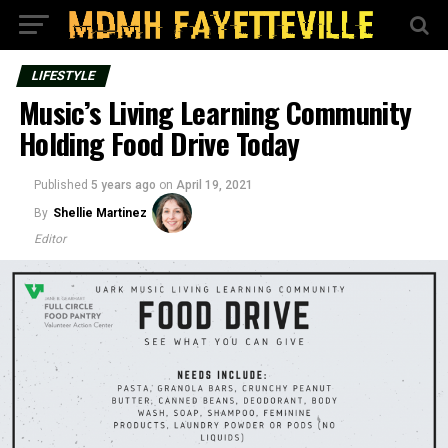
LIFESTYLE
Music’s Living Learning Community
Holding Food Drive Today
Published
5 years ago
on
April 19, 2021
By
Shellie Martinez
Editor