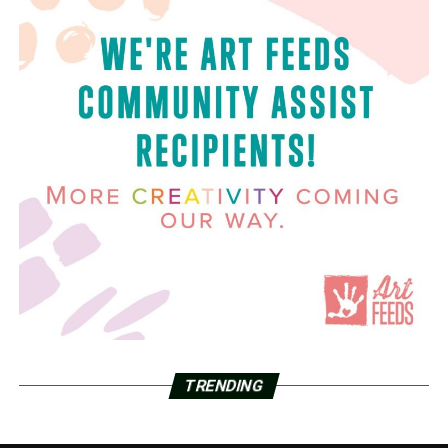
TRENDING