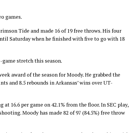
wo games.
rimson Tide and made 16 of 19 free throws. His four
ntil Saturday when he finished with five to go with 18
o-game stretch this season.
 week award of the season for Moody. He grabbed the
ints and 8.5 rebounds in Arkansas’ wins over UT-
 at 16.6 per game on 42.1% from the floor. In SEC play,
 shooting. Moody has made 82 of 97 (84.5%) free throw