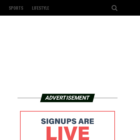
SPORTS
LIFESTYLE
ADVERTISEMENT