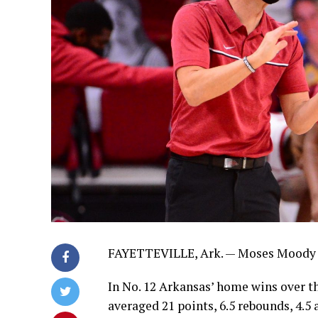
FAYETTEVILLE, Ark. — Moses Moody 
In No. 12 Arkansas’ home wins over t
averaged 21 points, 6.5 rebounds, 4.5 