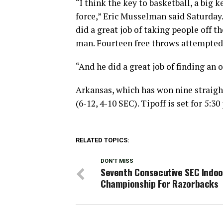
“I think the key to basketball, a big 
force,” Eric Musselman said Saturday. 
did a great job of taking people off 
man. Fourteen free throws attempted i
“And he did a great job of finding an 
Arkansas, which has won nine straigh
(6-12, 4-10 SEC). Tipoff is set for 5:
RELATED TOPICS:
DON'T MISS
Seventh Consecutive SEC Indoo
Championship For Razorbacks