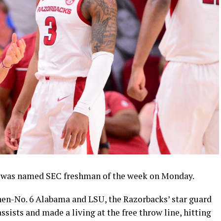
was named SEC freshman of the week on Monday.
hen-No. 6 Alabama and LSU, the Razorbacks’ star guard
assists and made a living at the free throw line, hitting