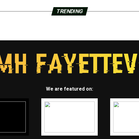
TRENDING
We are featured on: