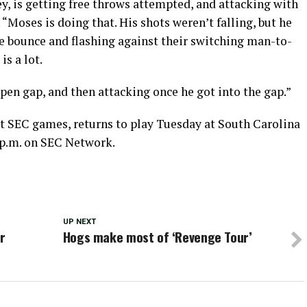
key, is getting free throws attempted, and attacking with
“Moses is doing that. His shots weren’t falling, but he
the bounce and flashing against their switching man-to-
s a lot.
open gap, and then attacking once he got into the gap.”
t SEC games, returns to play Tuesday at South Carolina
30 p.m. on SEC Network.
UP NEXT
r
Hogs make most of ‘Revenge Tour’