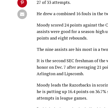
27 of 33 attempts.
He drew a combined 16 fouls in the t
Moody scored 24 points against the C
assists were good for a season-high u
points and eight rebounds.
The nine assists are his most in a tw
It is the second SEC freshman of the
honor on Dec. 7 after averaging 21 po
Arlington and Lipscomb.
Moody leads the Razorbacks in scoring
he is putting up 16.4 points on 36.7%
attempts in league games.