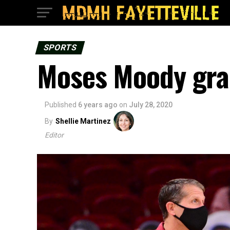
SPORTS
Moses Moody gra
Published
6 years ago
on
July 28, 2020
By
Shellie Martinez
Editor