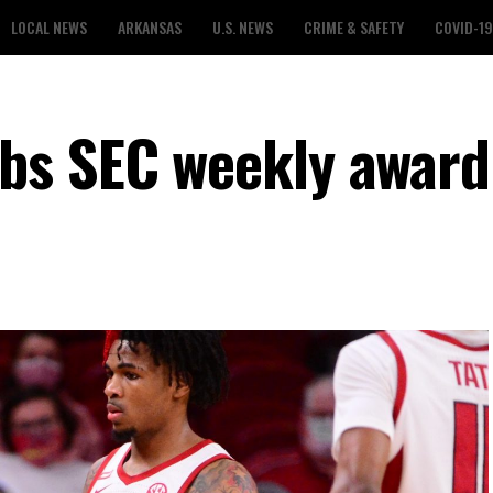
LOCAL NEWS
ARKANSAS
U.S. NEWS
CRIME & SAFETY
COVID-19
bs SEC weekly award