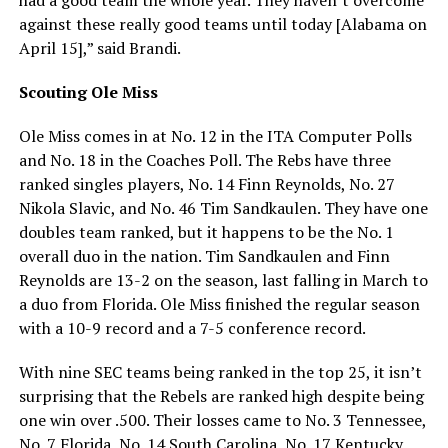
against these really good teams until today [Alabama on
April 15],” said Brandi.
Scouting Ole Miss
Ole Miss comes in at No. 12 in the ITA Computer Polls
and No. 18 in the Coaches Poll. The Rebs have three
ranked singles players, No. 14 Finn Reynolds, No. 27
Nikola Slavic, and No. 46 Tim Sandkaulen. They have one
doubles team ranked, but it happens to be the No. 1
overall duo in the nation. Tim Sandkaulen and Finn
Reynolds are 13-2 on the season, last falling in March to
a duo from Florida. Ole Miss finished the regular season
with a 10-9 record and a 7-5 conference record.
With nine SEC teams being ranked in the top 25, it isn’t
surprising that the Rebels are ranked high despite being
one win over .500. Their losses came to No. 3 Tennessee,
No. 7 Florida, No. 14 South Carolina, No. 17 Kentucky,