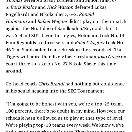
3.
Boris Kozlov
and
Nick Watson
defeated Lukas
Engelhardt and Nikola Slavic, 6-2.
Ronald
Hohmann
and
Rafael Wagner
didn’t play out their match
against the No. 1 duo of Sandkaulen/Reynolds, but it
was 5-4 in LSU’s favor. In singles, Hohmann took No. 14
Finn Reynolds to three sets and
Rafael Wagner
took No.
46 Tim Sandkaulen to a tiebreak in the second set. The
Tigers will more than likely have freshman
Joao Graca
on
court three to take on No. 27 Nikola Slavic this time
around.
Co-head coach
Chris Brandi
had nothing but confidence
in his squad heading into the SEC Tournament.
“I’m going to be honest with you, we’re a top-25 team.
100 percent, there’s no doubt in my mind. However, our
schedule hasn’t allowed us to play at that type of level.
We’re playing top-10 teams every week. We know we’ve
had a good team the whole year. They haven’t overcome