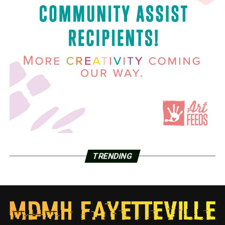
TRENDING