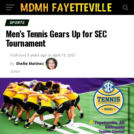
SPORTS
Men’s Tennis Gears Up for SEC
Tournament
Published
5 years ago
on
April 19, 2021
By
Shellie Martinez
Editor