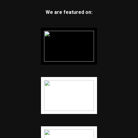
We are featured on: