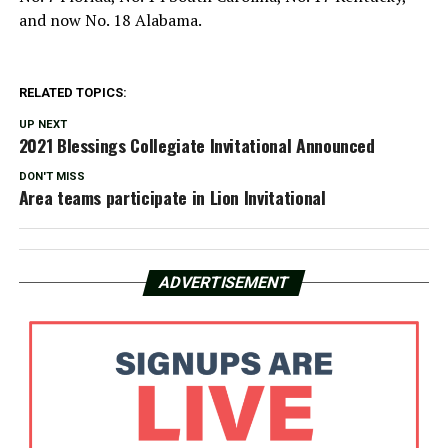
and now No. 18 Alabama.
RELATED TOPICS:
UP NEXT
2021 Blessings Collegiate Invitational Announced
DON'T MISS
Area teams participate in Lion Invitational
ADVERTISEMENT