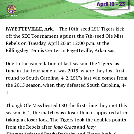
FAYETTEVILLE, Ark.
—The 10th-seed LSU Tigers kick
off the SEC Tournament against the 7th-seed Ole Miss
Rebels on Tuesday, April 20 at 12:00 p.m. at the
Billingsley Tennis Center in Fayetteville, Arkansas.
Due to the cancellation of last season, the Tigers last
time in the tournament was 2019, where they lost first
round to South Carolina, 4-2. LSU’s last win comes from
the 2015 season, when they defeated South Carolina, 4-
1.
Though Ole Miss bested LSU the first time they met this
season, 6-1, the match was closer than it appeared after
taking a closer look. The Tigers took the doubles points
from the Rebels after
Joao Graca
and
Joey
Thomas
defeated Brady Draheim and Simon Junk, 6-