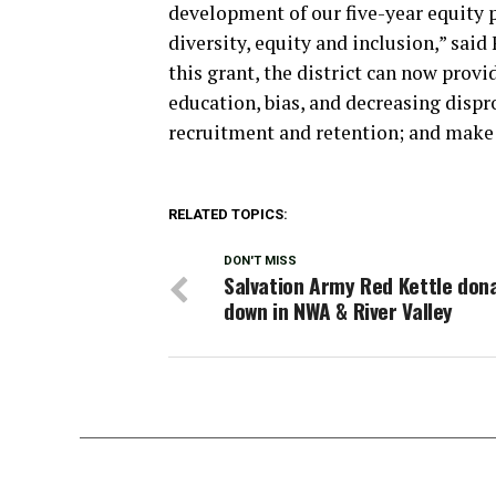
development of our five-year equity p
diversity, equity and inclusion,” said
this grant, the district can now prov
education, bias, and decreasing dispr
recruitment and retention; and make
RELATED TOPICS:
DON'T MISS
Salvation Army Red Kettle don
down in NWA & River Valley