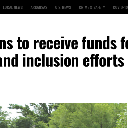
LOCAL NEWS
ARKANSAS
U.S. NEWS
CRIME & SAFETY
COVID-19
ns to receive funds f
and inclusion efforts