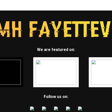
We are featured on:
Follow us on: