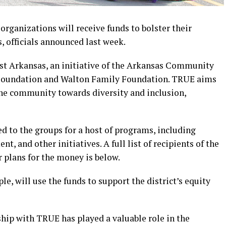
rganizations will receive funds to bolster their
s, officials announced last week.
st Arkansas, an initiative of the Arkansas Community
 Foundation and Walton Family Foundation. TRUE aims
 the community towards diversity and inclusion,
ted to the groups for a host of programs, including
t, and other initiatives. A full list of recipients of the
ir plans for the money is below.
le, will use the funds to support the district’s equity
ship with TRUE has played a valuable role in the