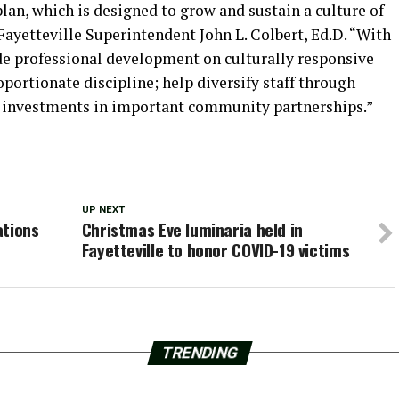
lan, which is designed to grow and sustain a culture of
 Fayetteville Superintendent John L. Colbert, Ed.D. “With
ide professional development on culturally responsive
oportionate discipline; help diversify staff through
 investments in important community partnerships.”
UP NEXT
ations
Christmas Eve luminaria held in
Fayetteville to honor COVID-19 victims
TRENDING