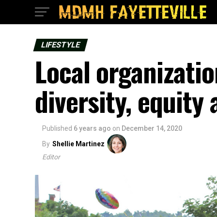
LIFESTYLE
Local organizatio
diversity, equity 
Published
6 years ago
on
December 14, 2020
By
Shellie Martinez
Editor