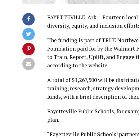
FAYETTEVILLE, Ark. – Fourteen local o
diversity, equity, and inclusion effort
The funding is part of TRUE Northwe
Foundation paid for by the Walmart
to Train, Report, Uplift, and Engage
according to the website.
A total of $1,267,500 will be distribu
training, research, strategy developmen
funds, with a brief description of the
Fayetteville Public Schools, for examp
plan.
“Fayetteville Public Schools’ partner