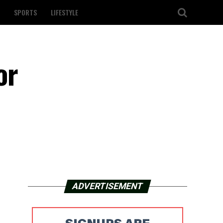
SPORTS
LIFESTYLE
or
ADVERTISEMENT