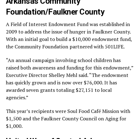
Arkansas Community
Foundation/Faulkner County
A Field of Interest Endowment Fund was established in
2009 to address the issue of hunger in Faulkner County.
With an initial goal to build a $10,000 endowment fund,
the Community Foundation partnered with 501LIFE.
“An annual campaign involving school children has
raised both awareness and funding for this endowment,”
Executive Director Shelley Mehl said. “The endowment
has quickly grown and is now over $76,000. It has
awarded seven grants totaling $27,151 to local
agencies.”
This year’s recipients were Soul Food Café Mission with
$1,500 and the Faulkner County Council on Aging for
$1,000.