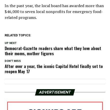
In the past year, the local board has awarded more than
$46,000 to seven local nonprofits for emergency food-
related programs.
RELATED TOPICS:
UP NEXT
Democrat-Gazette readers share what they love about
their moms, mother figures
DON'T MISS
After over a year, the iconic Capital Hotel finally set to
reopen May 17
ADVERTISEMENT