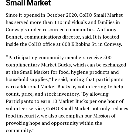
Small Market
Since it opened in October 2020, CoHO Small Market
has served more than 110 individuals and families in
Conway’s under-resourced communities, Anthony
Bennet, communications director, said. It is located
inside the CoHO office at 608 E Robins St. in Conway.
“Participating community members receive 500
complimentary Market Bucks, which can be exchanged
at the Small Market for food, hygiene products and
household supplies,” he said, noting that participants
earn additional Market Bucks by volunteering to help
count, price, and stock inventory. “By allowing
Participants to earn 10 Market Bucks per one hour of
volunteer service, CoHO Small Market not only reduces
food insecurity, we also accomplish our Mission of
provoking hope and opportunity within the
community.”