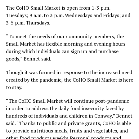
The CoHO Small Market is open from 1-3 p.m.
Tuesdays; 9 a.m. to 3 p.m. Wednesdays and Fridays; and
3-5 p.m. Thursdays.
“To meet the needs of our community members, the
Small Market has flexible morning and evening hours
during which individuals can sign up and purchase
goods,” Bennet said.
Though it was formed in response to the increased need
created by the pandemic, the CoHO Small Market is here
to stay.
“The CoHO Small Market will continue post-pandemic
in order to address the daily food insecurity faced by
hundreds of individuals and children in Conway,” Bennet
said. “Thanks to public and private grants, CoHO is able
to provide nutritious meals, fruits and vegetables, and
other food products weekly. Personal products and