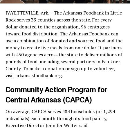
FAYETTEVILLE, Ark. – The Arkansas Foodbank in Little
Rock serves 33 counties across the state. For every
dollar donated to the organization, 96 cents goes
toward food distribution. The Arkansas Foodbank can
use a combination of donated and sourced food and the
money to create five meals from one dollar. It partners
with 450 agencies across the state to deliver millions of
pounds of food, including several partners in Faulkner
County. To make a donation or sign up to volunteer,
visit arkansasfoodbank.org.
Community Action Program for
Central Arkansas (CAPCA)
On average, CAPCA serves 484 households (or 1,294
individuals) each month through its food pantry,
Executive Director Jennifer Welter said.