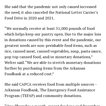
She said that the pandemic not only caused increased
the need, it also canceled the National Letter Carrier’s
Food Drive in 2020 and 2021.
“We normally receive at least 31,000 pounds of food
which helps keep our pantry open. Due to the major loss
in donations caused by this event and the pandemic, our
greatest needs are non-perishable food items, such as
rice, canned meat, canned vegetables, soup, pasta sauce,
pop top canned food, and/or monetary donations,”
Welter said. “We are able to stretch monetary donations
further by purchasing items from the Arkansas
Foodbank at a reduced cost.”
She said CAPCA receives food from multiple sources –
Arkansas Foodbank, The Emergency Food Assistance
Program (TEFAP) and community donations.
“One Thursday a month, except for June and December,