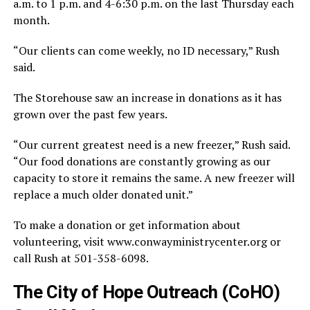
a.m. to 1 p.m. and 4-6:30 p.m. on the last Thursday each
month.
“Our clients can come weekly, no ID necessary,” Rush
said.
The Storehouse saw an increase in donations as it has
grown over the past few years.
“Our current greatest need is a new freezer,” Rush said.
“Our food donations are constantly growing as our
capacity to store it remains the same. A new freezer will
replace a much older donated unit.”
To make a donation or get information about
volunteering, visit www.conwayministrycenter.org or
call Rush at 501-358-6098.
The City of Hope Outreach (CoHO)