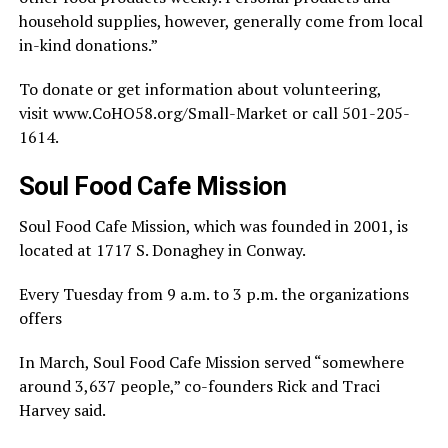
household supplies, however, generally come from local
in-kind donations.”
To donate or get information about volunteering,
visit www.CoHO58.org/Small-Market or call 501-205-
1614.
Soul Food Cafe Mission
Soul Food Cafe Mission, which was founded in 2001, is
located at 1717 S. Donaghey in Conway.
Every Tuesday from 9 a.m. to 3 p.m. the organizations
offers
In March, Soul Food Cafe Mission served “somewhere
around 3,637 people,” co-founders Rick and Traci
Harvey said.