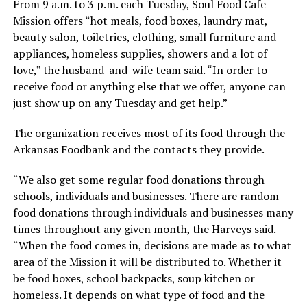
From 9 a.m. to 3 p.m. each Tuesday, Soul Food Cafe
Mission offers “hot meals, food boxes, laundry mat,
beauty salon, toiletries, clothing, small furniture and
appliances, homeless supplies, showers and a lot of
love,” the husband-and-wife team said. “In order to
receive food or anything else that we offer, anyone can
just show up on any Tuesday and get help.”
The organization receives most of its food through the
Arkansas Foodbank and the contacts they provide.
“We also get some regular food donations through
schools, individuals and businesses. There are random
food donations through individuals and businesses many
times throughout any given month, the Harveys said.
“When the food comes in, decisions are made as to what
area of the Mission it will be distributed to. Whether it
be food boxes, school backpacks, soup kitchen or
homeless. It depends on what type of food and the