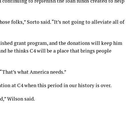
n continuing to replenish the loan funds created to help
e folks,” Sorto said. “It’s not going to alleviate all of
enished grant program, and the donations will keep him
and he thinks C4 will be a place that brings people
 “That’s what America needs.”
ation at C4 when this period in our history is over.
ad,” Wilson said.