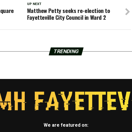
UP NEXT
Square
Matthew Petty seeks re-election to
Fayetteville City Council in Ward 2
TRENDING
We are featured on: