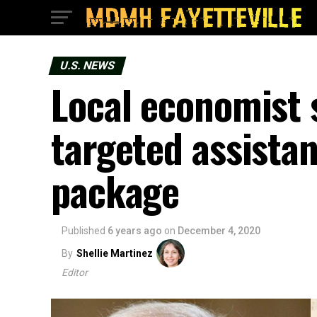
U.S. NEWS
Local economist 
targeted assista
package
Published
6 years ago
on
December 4, 2020
By
Shellie Martinez
Editor