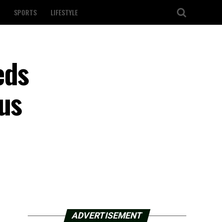
SPORTS
LIFESTYLE
eds
us
ADVERTISEMENT