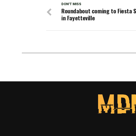
DON'T MISS
Roundabout coming to Fiesta 
in Fayetteville