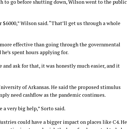
h to go before shutting down, Wilson went to the public
r $6000,” Wilson said. “That’ll get us through a whole
 more effective than going through the governmental
he’s spent hours applying for.
 and ask for that, it was honestly much easier, and it
University of Arkansas. He said the proposed stimulus
ply need cashflow as the pandemic continues.
e a very big help,” Sorto said.
dustries could have a bigger impact on places like C4. He