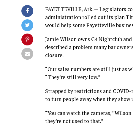
FAYETTEVILLE, Ark. — Legislators con
administration rolled out its plan T
would help some Fayetteville business
Jamie Wilson owns C4 Nightclub and Lo
described a problem many bar owners 
closure.
“Our sales numbers are still just as 
“They’re still very low.”
Strapped by restrictions and COVID-re
to turn people away when they show 
“You can watch the cameras,” Wilson s
they’re not used to that.”