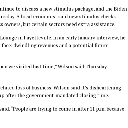
tinue to discuss a new stimulus package, and the Biden
hursday. A local economist said new stimulus checks
 owners, but certain sectors need extra assistance.
unge in Fayetteville. In an early January interview, he
face: dwindling revenues and a potential future
when we visited last time,” Wilson said Thursday.
lated loss of business, Wilson said it’s disheartening
up after the government-mandated closing time.
aid. “People are trying to come in after 11 p.m. because