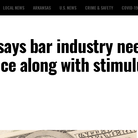
LOCAL NEWS
ARKANSAS
U.S. NEWS
CRIME & SAFETY
COVID-19
says bar industry ne
nce along with stimul