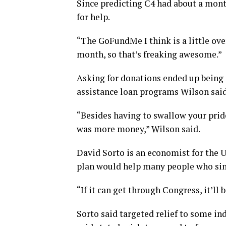
Since predicting C4 had about a mont
for help.
“The GoFundMe I think is a little ove
month, so that’s freaking awesome.”
Asking for donations ended up being
assistance loan programs Wilson said 
“Besides having to swallow your pride
was more money,” Wilson said.
David Sorto is an economist for the 
plan would help many people who sim
“If it can get through Congress, it’ll b
Sorto said targeted relief to some in