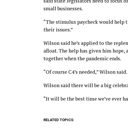
said state legislators need to focus o
small businesses.
“The stimulus paycheck would help thos
their issues.”
Wilson said he’s applied to the repl
afloat. The help has given him hope, 
together when the pandemic ends.
“Of course C4’s needed,” Wilson said.
Wilson said there will be a big celebr
“It will be the best time we’ve ever h
RELATED TOPICS: