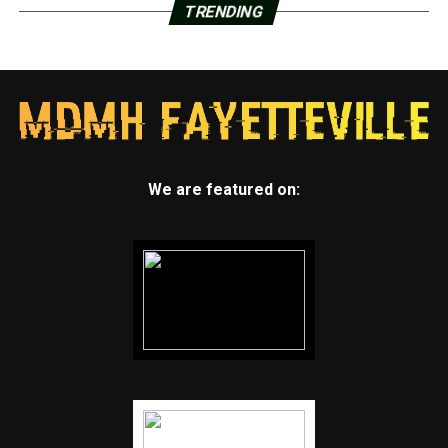
TRENDING
We are featured on: