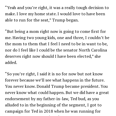
“Yeah and you’re right, it was a really tough decision to
make. I love my home state. I would love to have been
able to run for the seat,” Trump began.
“But being a mom right now is going to come first for
me. Having two young kids, one and three, I couldn’t be
the mom to them that I feel I need to be in want to be,
nor do I feel like I could be the senator North Carolina
deserves right now should I have been elected,” she
added.
“So you’re right, I said it is no for now but not know
forever because we’ll see what happens in the future.
You never know. Donald Trump became president. You
never know what could happen. But we did have a great
endorsement by my father-in-law, Ted bud, as you
alluded to in the beginning of the segment, I got to
campaign for Ted in 2018 when he was running for