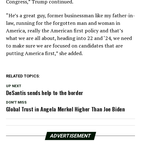
Congress,” Trump continued.
“He’s a great guy, former businessman like my father-in-
law, running for the forgotten man and woman in
America, really the American first policy and that’s
what we are all about, heading into 22 and ‘24, we need
to make sure we are focused on candidates that are
putting America first,” she added.
RELATED TOPICS:
UP NEXT
DeSantis sends help to the border
DON'T MISS
Global Trust in Angela Merkel Higher Than Joe Biden
ADVERTISEMENT