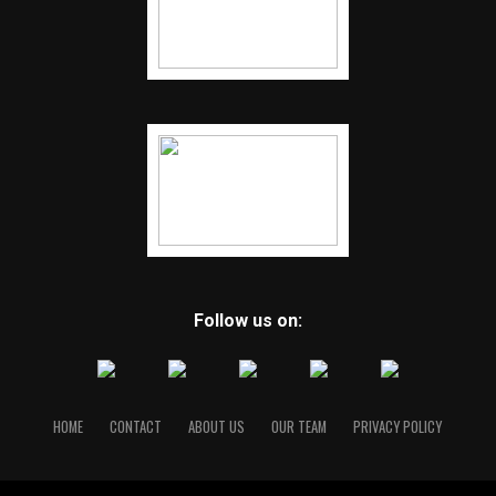
Follow us on:
HOME
CONTACT
ABOUT US
OUR TEAM
PRIVACY POLICY