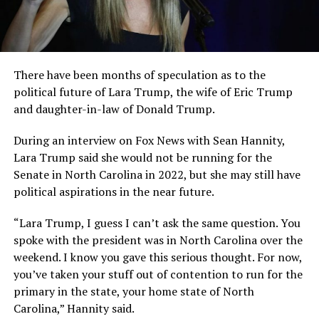
There have been months of speculation as to the
political future of Lara Trump, the wife of Eric Trump
and daughter-in-law of Donald Trump.
During an interview on Fox News with Sean Hannity,
Lara Trump said she would not be running for the
Senate in North Carolina in 2022, but she may still have
political aspirations in the near future.
“Lara Trump, I guess I can’t ask the same question. You
spoke with the president was in North Carolina over the
weekend. I know you gave this serious thought. For now,
you’ve taken your stuff out of contention to run for the
primary in the state, your home state of North
Carolina,” Hannity said.