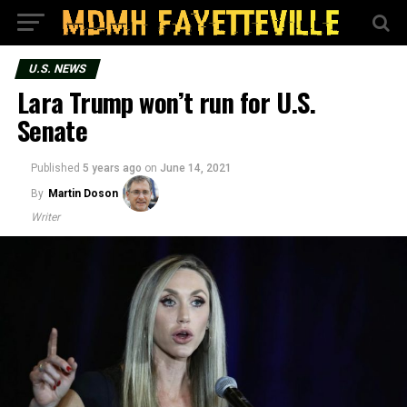
U.S. NEWS
Lara Trump won’t run for U.S.
Senate
Published
5 years ago
on
June 14, 2021
By
Martin Doson
Writer