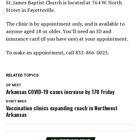
St. James Baptist Church is located at 764 W. North
Street in Fayetteville.
The clinic is by appointment only, and is available to
anyone aged 18 or older. You’ll need an ID and
insurance card (if you have one) at your appointment.
To make an appointment, call 833-866-0023.
RELATED TOPICS:
UP NEXT
Arkansas COVID-19 cases increase by 178 Friday
DON'T MISS
Vaccination clinics expanding reach in Northwest
Arkansas