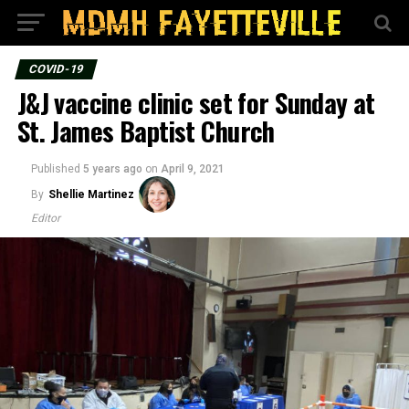
COVID-19
J&J vaccine clinic set for Sunday at
St. James Baptist Church
Published
5 years ago
on
April 9, 2021
By
Shellie Martinez
Editor