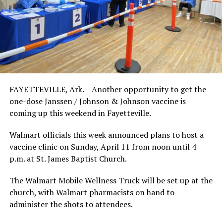
FAYETTEVILLE, Ark. – Another opportunity to get the
one-dose Janssen / Johnson & Johnson vaccine is
coming up this weekend in Fayetteville.
Walmart officials this week announced plans to host a
vaccine clinic on Sunday, April 11 from noon until 4
p.m. at St. James Baptist Church.
The Walmart Mobile Wellness Truck will be set up at the
church, with Walmart pharmacists on hand to
administer the shots to attendees.