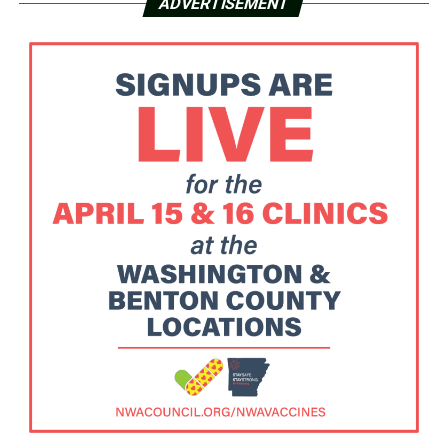
ADVERTISEMENT