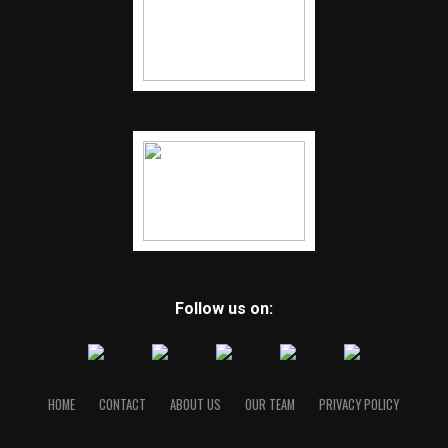
Follow us on:
HOME
CONTACT
ABOUT US
OUR TEAM
PRIVACY POLICY