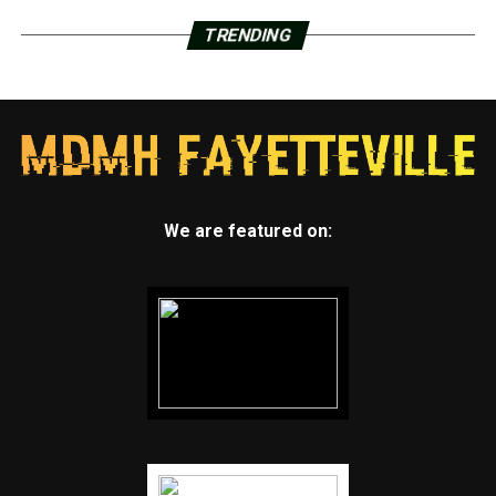
TRENDING
We are featured on: