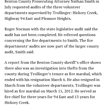
Benton County Prosecuting Attorney Nathan Smith in
July requested audits of the three volunteer
departments supervised by Trollinger: Hickory Creek,
Highway 94 East and Pleasure Heights.
Roger Norman with the state legislative audit said the
audit has not been completed. He referred questions
concerning the fire departments to Smith. The fire
departments’ audits are now part of the larger county
audit, Smith said.
A report from the Benton County sheriff’s office shows
there also was an investigation into thefts from the
county during Trollinger’s tenure as fire marshal, which
ended with his resignation March 6. He also resigned in
March from the volunteer departments. Trollinger was
hired as fire marshal on March 15, 2012. He served as
fire chief for three years for 94 East and 13 years for
Hickory Creek.