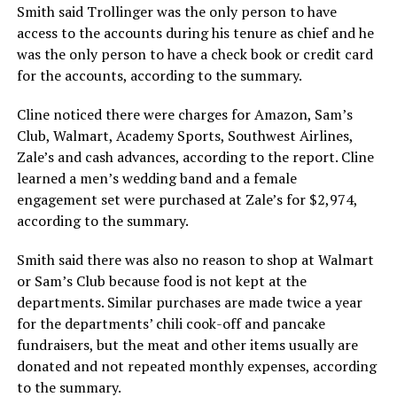
Smith said Trollinger was the only person to have
access to the accounts during his tenure as chief and he
was the only person to have a check book or credit card
for the accounts, according to the summary.
Cline noticed there were charges for Amazon, Sam’s
Club, Walmart, Academy Sports, Southwest Airlines,
Zale’s and cash advances, according to the report. Cline
learned a men’s wedding band and a female
engagement set were purchased at Zale’s for $2,974,
according to the summary.
Smith said there was also no reason to shop at Walmart
or Sam’s Club because food is not kept at the
departments. Similar purchases are made twice a year
for the departments’ chili cook-off and pancake
fundraisers, but the meat and other items usually are
donated and not repeated monthly expenses, according
to the summary.