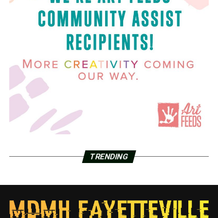
TRENDING