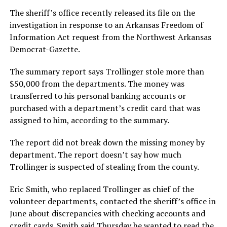
The sheriff’s office recently released its file on the
investigation in response to an Arkansas Freedom of
Information Act request from the Northwest Arkansas
Democrat-Gazette.
The summary report says Trollinger stole more than
$50,000 from the departments. The money was
transferred to his personal banking accounts or
purchased with a department’s credit card that was
assigned to him, according to the summary.
The report did not break down the missing money by
department. The report doesn’t say how much
Trollinger is suspected of stealing from the county.
Eric Smith, who replaced Trollinger as chief of the
volunteer departments, contacted the sheriff’s office in
June about discrepancies with checking accounts and
credit cards. Smith said Thursday he wanted to read the