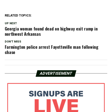
RELATED TOPICS:
UP NEXT
Georgia woman found dead on highway exit ramp in
northwest Arkansas
DON'T MISS
Farmington police arrest Fayetteville man following
chase
ADVERTISEMENT