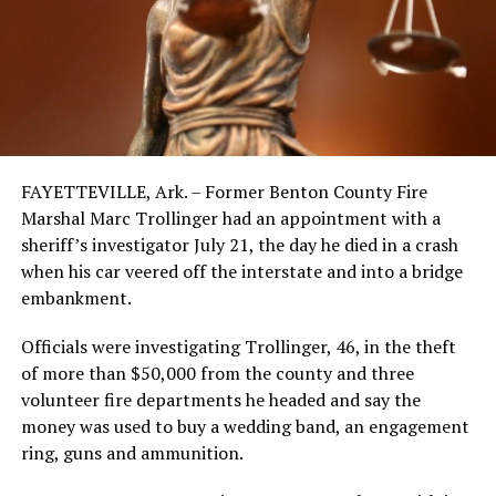
FAYETTEVILLE, Ark. – Former Benton County Fire
Marshal Marc Trollinger had an appointment with a
sheriff’s investigator July 21, the day he died in a crash
when his car veered off the interstate and into a bridge
embankment.
Officials were investigating Trollinger, 46, in the theft
of more than $50,000 from the county and three
volunteer fire departments he headed and say the
money was used to buy a wedding band, an engagement
ring, guns and ammunition.