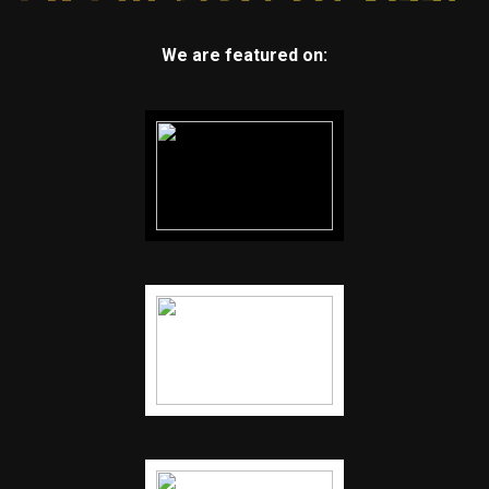
We are featured on: