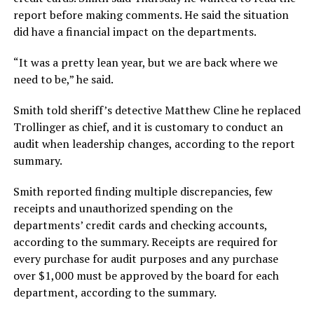
report before making comments. He said the situation
did have a financial impact on the departments.
“It was a pretty lean year, but we are back where we
need to be,” he said.
Smith told sheriff’s detective Matthew Cline he replaced
Trollinger as chief, and it is customary to conduct an
audit when leadership changes, according to the report
summary.
Smith reported finding multiple discrepancies, few
receipts and unauthorized spending on the
departments’ credit cards and checking accounts,
according to the summary. Receipts are required for
every purchase for audit purposes and any purchase
over $1,000 must be approved by the board for each
department, according to the summary.