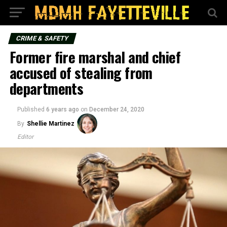
CRIME & SAFETY
Former fire marshal and chief
accused of stealing from
departments
Published
6 years ago
on
December 24, 2020
By
Shellie Martinez
Editor