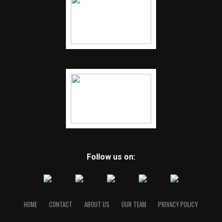
Follow us on:
HOME
CONTACT
ABOUT US
OUR TEAM
PRIVACY POLICY