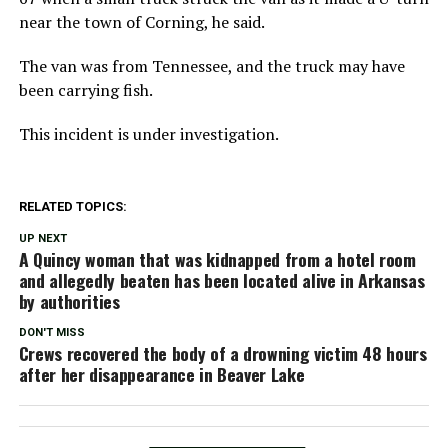
near the town of Corning, he said.
The van was from Tennessee, and the truck may have
been carrying fish.
This incident is under investigation.
RELATED TOPICS:
UP NEXT
A Quincy woman that was kidnapped from a hotel room
and allegedly beaten has been located alive in Arkansas
by authorities
DON'T MISS
Crews recovered the body of a drowning victim 48 hours
after her disappearance in Beaver Lake