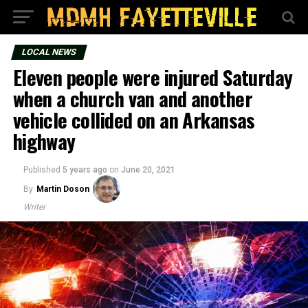
LOCAL NEWS
Eleven people were injured Saturday
when a church van and another
vehicle collided on an Arkansas
highway
Published
5 years ago
on
June 20, 2021
By
Martin Doson
Writer