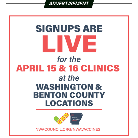
ADVERTISEMENT