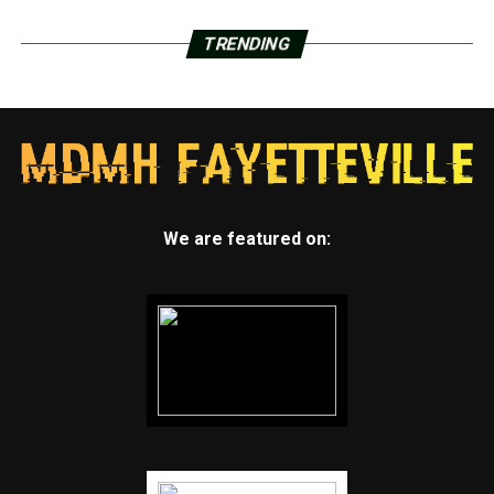
TRENDING
We are featured on: