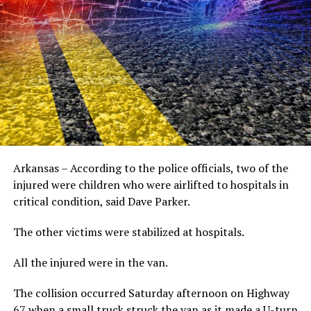
Arkansas – According to the police officials, two of the
injured were children who were airlifted to hospitals in
critical condition, said Dave Parker.
The other victims were stabilized at hospitals.
All the injured were in the van.
The collision occurred Saturday afternoon on Highway
67 when a small truck struck the van as it made a U-turn