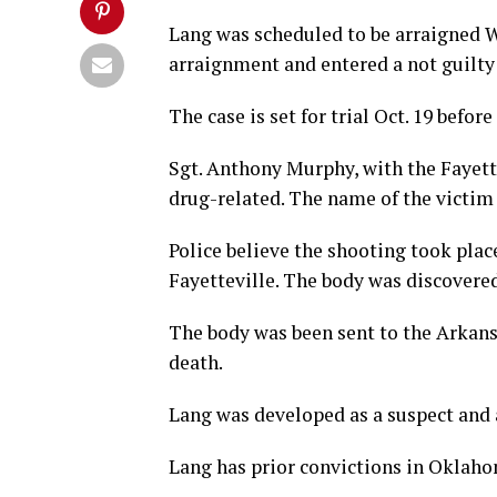
Lang was scheduled to be arraigned W
arraignment and entered a not guilty 
The case is set for trial Oct. 19 bef
Sgt. Anthony Murphy, with the Fayett
drug-related. The name of the victim 
Police believe the shooting took plac
Fayetteville. The body was discovered
The body was been sent to the Arkans
death.
Lang was developed as a suspect and 
Lang has prior convictions in Oklaho