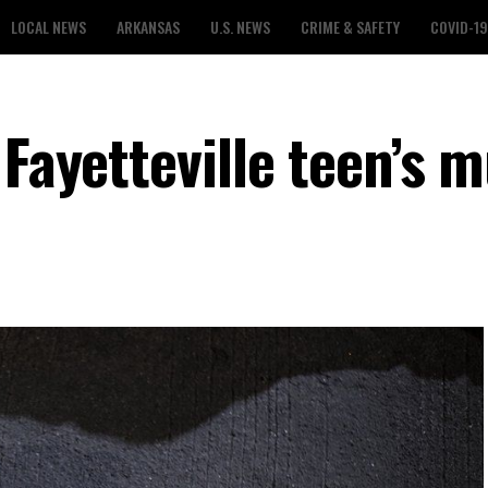
LOCAL NEWS
ARKANSAS
U.S. NEWS
CRIME & SAFETY
COVID-19
 Fayetteville teen’s 