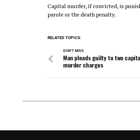
Capital murder, if convicted, is punish
parole or the death penalty.
RELATED TOPICS:
DON'T MISS
Man pleads guilty to two capita
murder charges