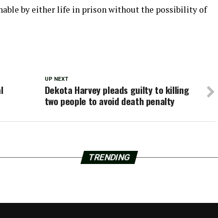
able by either life in prison without the possibility of
UP NEXT
l
Dekota Harvey pleads guilty to killing
two people to avoid death penalty
TRENDING