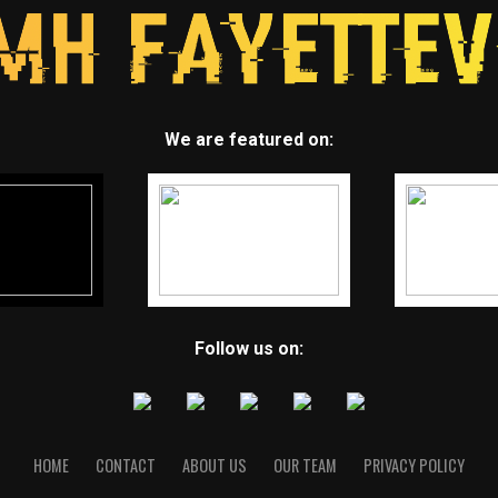
We are featured on:
Follow us on:
HOME
CONTACT
ABOUT US
OUR TEAM
PRIVACY POLICY