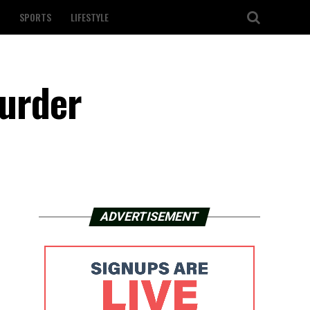
SPORTS
LIFESTYLE
murder
ADVERTISEMENT