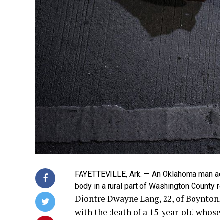
FAYETTEVILLE, Ark. — An Oklahoma man acc
body in a rural part of Washington County 
Diontre Dwayne Lang, 22, of Boynton,
with the death of a 15-year-old whos