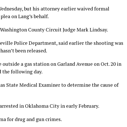
ednesday, but his attorney earlier waived formal
plea on Lang’s behalf.
ore Washington County Circuit Judge Mark Lindsay.
eville Police Department, said earlier the shooting was
hasn’t been released.
e outside a gas station on Garland Avenue on Oct. 20 in
 the following day.
as State Medical Examiner to determine the cause of
arrested in Oklahoma City in early February.
ma for drug and gun crimes.