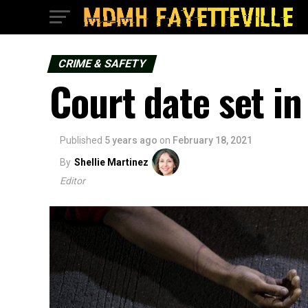
CRIME & SAFETY
Court date set in
Published
5 years ago
on
February 18, 2021
By
Shellie Martinez
Editor