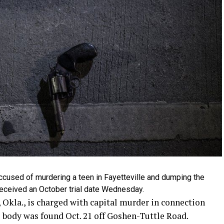
used of murdering a teen in Fayetteville and dumping the
received an October trial date Wednesday.
 Okla., is charged with capital murder in connection
e body was found Oct. 21 off Goshen-Tuttle Road.