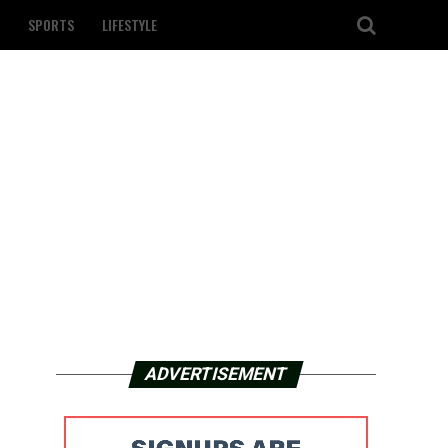
SPORTS
LIFESTYLE
ADVERTISEMENT