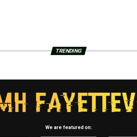
TRENDING
We are featured on: