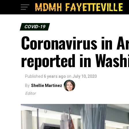
COVID-19
Coronavirus in A
reported in Wash
Published
6 years ago
on
July 10, 2020
By
Shellie Martinez
Editor