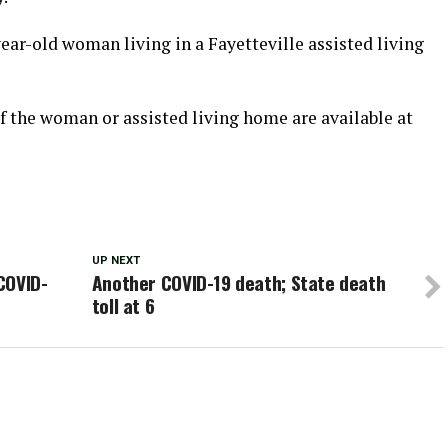
ar-old woman living in a Fayetteville assisted living
 of the woman or assisted living home are available at
UP NEXT
COVID-
Another COVID-19 death; State death
toll at 6