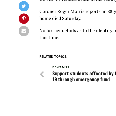
Coroner Roger Morris reports an 88-ye
home died Saturday.
No further details as to the identity
this time.
RELATED TOPICS:
DON'T MISS
Support students affected by 
19 through emergency fund