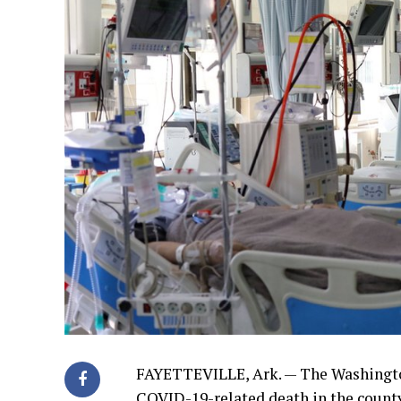
FAYETTEVILLE, Ark. — The Washingto
COVID-19-related death in the county