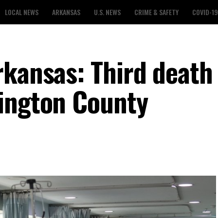
LOCAL NEWS
ARKANSAS
U.S. NEWS
CRIME & SAFETY
COVID-19
rkansas: Third death
ington County