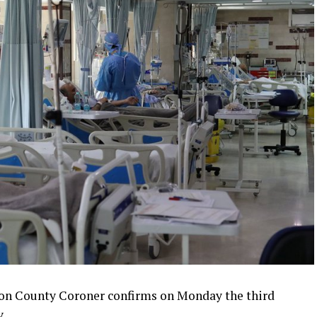
n County Coroner confirms on Monday the third
.