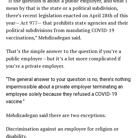
“If the question is about a public employer, and what I
mean by that is the state or a political subdivision,
there’s recent legislation enacted on April 28th of this
year— Act 977— that prohibits state agencies and their
political subdivisions from mandating COVID-19
vaccinations,” Mehdizadegan said.
That’s the simple answer to the question if you’re a
public employer – but it’s a lot more complicated if
you’re a private employer.
“The general answer to your question is no, there’s nothing
impermissible about a private employer terminating an
employee solely because they refused a COVID-19
vaccine.”
Mehdizadegan said there are two exceptions.
Discrimination against an employee for religion or
disability.