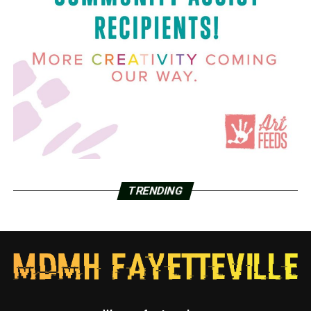
TRENDING