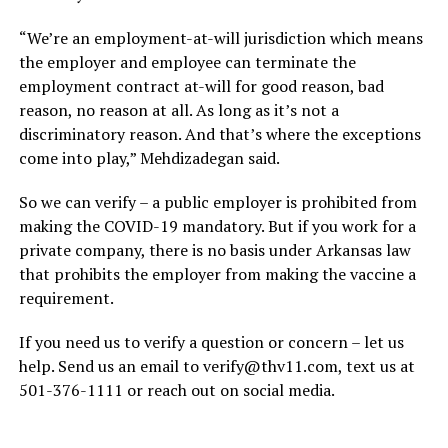
“We’re an employment-at-will jurisdiction which means
the employer and employee can terminate the
employment contract at-will for good reason, bad
reason, no reason at all. As long as it’s not a
discriminatory reason. And that’s where the exceptions
come into play,” Mehdizadegan said.
So we can verify – a public employer is prohibited from
making the COVID-19 mandatory. But if you work for a
private company, there is no basis under Arkansas law
that prohibits the employer from making the vaccine a
requirement.
If you need us to verify a question or concern – let us
help. Send us an email to
verify@thv11.com
, text us at
501-376-1111 or reach out on social media.