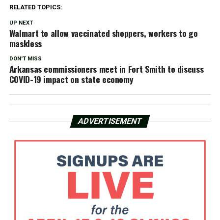
RELATED TOPICS:
UP NEXT
Walmart to allow vaccinated shoppers, workers to go
maskless
DON'T MISS
Arkansas commissioners meet in Fort Smith to discuss
COVID-19 impact on state economy
ADVERTISEMENT