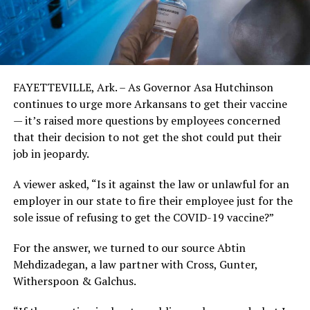
FAYETTEVILLE, Ark. – As Governor Asa Hutchinson
continues to urge more Arkansans to get their vaccine
— it’s raised more questions by employees concerned
that their decision to not get the shot could put their
job in jeopardy.
A viewer asked, “Is it against the law or unlawful for an
employer in our state to fire their employee just for the
sole issue of refusing to get the COVID-19 vaccine?”
For the answer, we turned to our source Abtin
Mehdizadegan, a law partner with Cross, Gunter,
Witherspoon & Galchus.