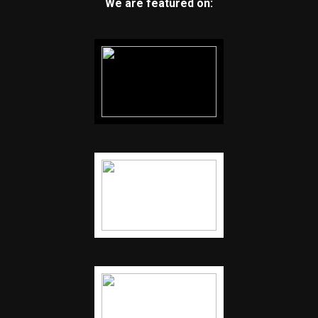
We are featured on: