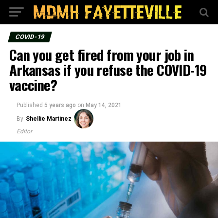
COVID-19
Can you get fired from your job in
Arkansas if you refuse the COVID-19
vaccine?
Published
5 years ago
on
May 14, 2021
By
Shellie Martinez
Editor