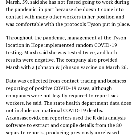
Marsh, 59, said she has not feared going to work during
the pandemic, in part because she doesn’t come into
contact with many other workers in her position and
was comfortable with the protocols Tyson put in place.
Throughout the pandemic, management at the Tyson
location in Hope implemented random COVID-19
testing. Marsh said she was tested twice, and both
results were negative. The company also provided
Marsh with a Johnson & Johnson vaccine on March 26.
Data was collected from contact tracing and business
reporting of positive COVID-19 cases, although
companies were not legally required to report sick
workers, he said. The state health department data does
not include occupational COVID-19 deaths.
Arkansascovid.com reporters used the R data analysis
software to extract and compile details from the 80
separate reports, producing previously unreleased