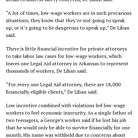
“A lot of times, low-wage workers are in such precarious
situations, they know that they’re not going to speak
up, or it’s going to be dangerous to speak up,” De Liban
said.
There is little financial incentive for private attorneys
to take labor law cases for low-wage workers, which
leaves one Legal Aid attorney in Arkansas to represent
thousands of workers, De Liban said.
“For every one Legal Aid attorney, there are 18,000
financially eligible clients,” De Liban said.
Low incentive combined with violations led low-wage
workers to feel economic insecurity. As a single father of
two teenagers, a George’s worker said if he lost his job
that he would only be able to survive financially for one
month. His name was withheld due to concerns about