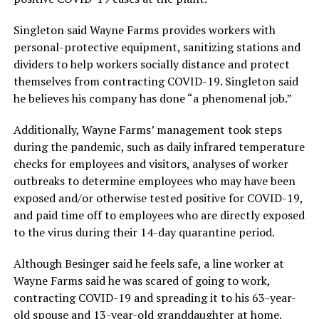
Singleton said Wayne Farms provides workers with
personal-protective equipment, sanitizing stations and
dividers to help workers socially distance and protect
themselves from contracting COVID-19. Singleton said
he believes his company has done “a phenomenal job.”
Additionally, Wayne Farms’ management took steps
during the pandemic, such as daily infrared temperature
checks for employees and visitors, analyses of worker
outbreaks to determine employees who may have been
exposed and/or otherwise tested positive for COVID-19,
and paid time off to employees who are directly exposed
to the virus during their 14-day quarantine period.
Although Besinger said he feels safe, a line worker at
Wayne Farms said he was scared of going to work,
contracting COVID-19 and spreading it to his 63-year-
old spouse and 13-year-old granddaughter at home.