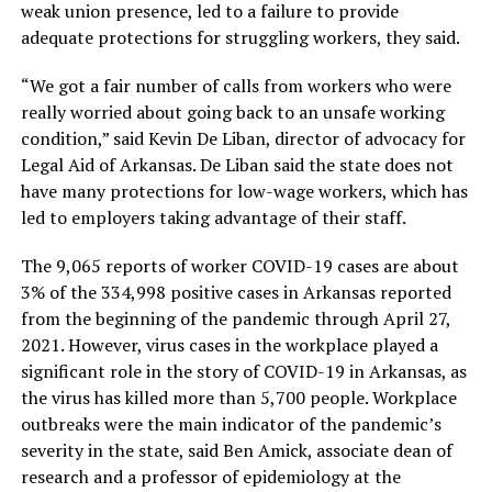
weak union presence, led to a failure to provide
adequate protections for struggling workers, they said.
“We got a fair number of calls from workers who were
really worried about going back to an unsafe working
condition,” said Kevin De Liban, director of advocacy for
Legal Aid of Arkansas. De Liban said the state does not
have many protections for low-wage workers, which has
led to employers taking advantage of their staff.
The 9,065 reports of worker COVID-19 cases are about
3% of the 334,998 positive cases in Arkansas reported
from the beginning of the pandemic through April 27,
2021. However, virus cases in the workplace played a
significant role in the story of COVID-19 in Arkansas, as
the virus has killed more than 5,700 people. Workplace
outbreaks were the main indicator of the pandemic’s
severity in the state, said Ben Amick, associate dean of
research and a professor of epidemiology at the