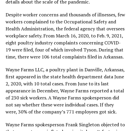
details about the scale of the pandemic.
Despite worker concerns and thousands of illnesses, few
workers complained to the Occupational Safety and
Health Administration, the federal agency that oversees
workplace safety. From March 16, 2020, to Feb. 9, 2021,
eight poultry industry complaints concerning COVID-
19 were filed, four of which involved Tyson. During that
time, there were 106 total complaints filed in Arkansas.
Wayne Farms LLC, a poultry plant in Danville, Arkansas,
first appeared in the state health department data June
2, 2020, with 10 total cases. From June to its last
appearance in December, Wayne Farms reported a total
of 230 sick workers. A Wayne Farms spokesperson did
not say whether these were individual cases. If they
were, 30% of the company’s 771 employees got sick.
Wayne Farms spokesperson Frank Singleton objected to