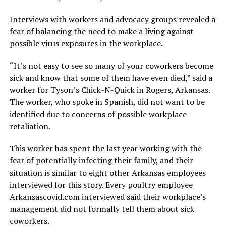
Interviews with workers and advocacy groups revealed a
fear of balancing the need to make a living against
possible virus exposures in the workplace.
“It’s not easy to see so many of your coworkers become
sick and know that some of them have even died,” said a
worker for Tyson’s Chick-N-Quick in Rogers, Arkansas.
The worker, who spoke in Spanish, did not want to be
identified due to concerns of possible workplace
retaliation.
This worker has spent the last year working with the
fear of potentially infecting their family, and their
situation is similar to eight other Arkansas employees
interviewed for this story. Every poultry employee
Arkansascovid.com interviewed said their workplace’s
management did not formally tell them about sick
coworkers.