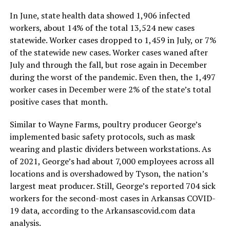
In June, state health data showed 1,906 infected
workers, about 14% of the total 13,524 new cases
statewide. Worker cases dropped to 1,459 in July, or 7%
of the statewide new cases. Worker cases waned after
July and through the fall, but rose again in December
during the worst of the pandemic. Even then, the 1,497
worker cases in December were 2% of the state’s total
positive cases that month.
Similar to Wayne Farms, poultry producer George’s
implemented basic safety protocols, such as mask
wearing and plastic dividers between workstations. As
of 2021, George’s had about 7,000 employees across all
locations and is overshadowed by Tyson, the nation’s
largest meat producer. Still, George’s reported 704 sick
workers for the second-most cases in Arkansas COVID-
19 data, according to the Arkansascovid.com data
analysis.