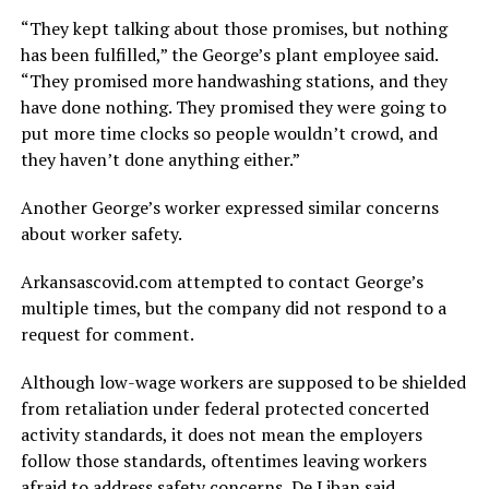
“They kept talking about those promises, but nothing
has been fulfilled,” the George’s plant employee said.
“They promised more handwashing stations, and they
have done nothing. They promised they were going to
put more time clocks so people wouldn’t crowd, and
they haven’t done anything either.”
Another George’s worker expressed similar concerns
about worker safety.
Arkansascovid.com attempted to contact George’s
multiple times, but the company did not respond to a
request for comment.
Although low-wage workers are supposed to be shielded
from retaliation under federal protected concerted
activity standards, it does not mean the employers
follow those standards, oftentimes leaving workers
afraid to address safety concerns, De Liban said.