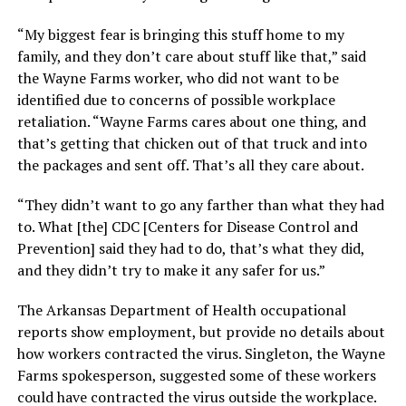
“My biggest fear is bringing this stuff home to my
family, and they don’t care about stuff like that,” said
the Wayne Farms worker, who did not want to be
identified due to concerns of possible workplace
retaliation. “Wayne Farms cares about one thing, and
that’s getting that chicken out of that truck and into
the packages and sent off. That’s all they care about.
“They didn’t want to go any farther than what they had
to. What [the] CDC [Centers for Disease Control and
Prevention] said they had to do, that’s what they did,
and they didn’t try to make it any safer for us.”
The Arkansas Department of Health occupational
reports show employment, but provide no details about
how workers contracted the virus. Singleton, the Wayne
Farms spokesperson, suggested some of these workers
could have contracted the virus outside the workplace.