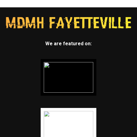
We are featured on: