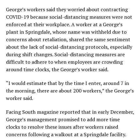
George’s workers said they worried about contracting
COVID-19 because social-distancing measures were not
enforced at their workplace. A worker at a George’s
plant in Springdale, whose name was withheld due to
concerns about retaliation, shared the same sentiment
about the lack of social-distancing protocols, especially
during shift changes. Social-distancing measures are
difficult to adhere to when employees are crowding
around time clocks, the George’s worker said.
“I would estimate that by the time I enter, around 7 in
the morning, there are about 200 workers,” the George’s
worker said.
Facing South magazine reported that in early December,
George’s management promised to add more time
clocks to resolve these issues after workers raised
concerns following a walkout at a Springdale facility.