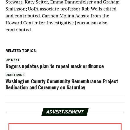
Stewart, Katy Seiter, Emma Dannenfelser and Graham
Smithson; UofA associate professor Rob Wells edited
and contributed. Carmen Molina Acosta from the
Howard Center for Investigative Journalism also
contributed.
RELATED TOPICS:
UP NEXT
Rogers updates plan to repeal mask ordinance
DON'T MISS
Washington County Community Remembrance Project
Dedication and Ceremony on Saturday
ADVERTISEMENT