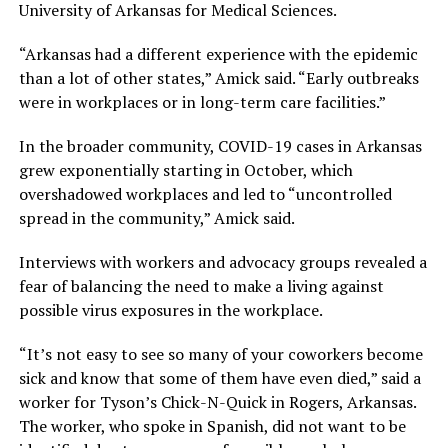
University of Arkansas for Medical Sciences.
“Arkansas had a different experience with the epidemic
than a lot of other states,” Amick said. “Early outbreaks
were in workplaces or in long-term care facilities.”
In the broader community, COVID-19 cases in Arkansas
grew exponentially starting in October, which
overshadowed workplaces and led to “uncontrolled
spread in the community,” Amick said.
Interviews with workers and advocacy groups revealed a
fear of balancing the need to make a living against
possible virus exposures in the workplace.
“It’s not easy to see so many of your coworkers become
sick and know that some of them have even died,” said a
worker for Tyson’s Chick-N-Quick in Rogers, Arkansas.
The worker, who spoke in Spanish, did not want to be