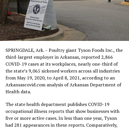
SPRINGDALE, Ark. – Poultry giant Tyson Foods Inc., the
third-largest employer in Arkansas, reported 2,866
COVID-19 cases at its workplaces, nearly one-third of
the state’s 9,065 sickened workers across all industries
from May 19, 2020, to April 8, 2021, according to an
Arkansascovid.com analysis of Arkansas Department of
Health data.
The state health department publishes COVID-19
occupational illness reports that show businesses with
five or more active cases. In less than one year, Tyson
had 281 appearances in these reports. Comparatively,