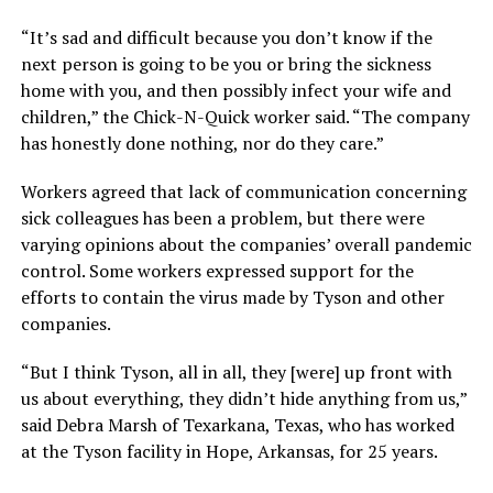
“It’s sad and difficult because you don’t know if the
next person is going to be you or bring the sickness
home with you, and then possibly infect your wife and
children,” the Chick-N-Quick worker said. “The company
has honestly done nothing, nor do they care.”
Workers agreed that lack of communication concerning
sick colleagues has been a problem, but there were
varying opinions about the companies’ overall pandemic
control. Some workers expressed support for the
efforts to contain the virus made by Tyson and other
companies.
“But I think Tyson, all in all, they [were] up front with
us about everything, they didn’t hide anything from us,”
said Debra Marsh of Texarkana, Texas, who has worked
at the Tyson facility in Hope, Arkansas, for 25 years.