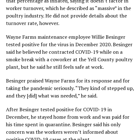
that percentage as inflated, saying it doesn’t factor in
worker turnover, which he described as “massive” in the
poultry industry. He did not provide details about the
turnover rate, however.
Wayne Farms maintenance employee Willie Besinger
tested positive for the virus in December 2020. Besinger
said he believed he contracted COVID-19 while on a
smoke break with a coworker at the Yell County poultry
plant, but he said he still feels safe at work.
Besinger praised Wayne Farms for its response and for
taking the pandemic seriously. “They kind of stepped up,
and they [did] what was needed,” he said.
After Besinger tested positive for COVID-19 in
December, he stayed home from work and was paid for
his time spent in quarantine. Besinger said his only
concern was the workers weren’t informed about
positive COVID-19 cases at the plant.