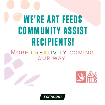
TRENDING