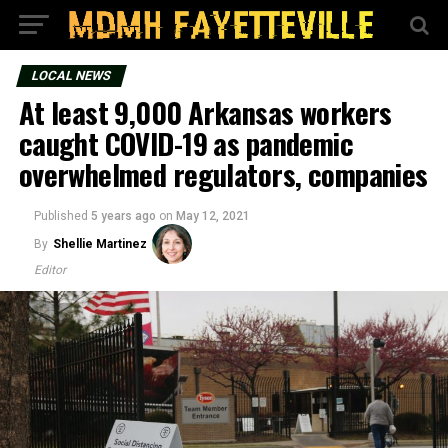
LOCAL NEWS
At least 9,000 Arkansas workers
caught COVID-19 as pandemic
overwhelmed regulators, companies
Published
5 years ago
on
May 12, 2021
By
Shellie Martinez
Editor