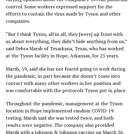
control. Some workers expressed support for the
efforts to contain the virus made by Tyson and other
companies.
“But I think Tyson, all in all, they [were] up front with
us about everything, they didn’t hide anything from us,”
said Debra Marsh of Texarkana, Texas, who has worked
at the Tyson facility in Hope, Arkansas, for 25 years.
Marsh, 59, said she has not feared going to work during
the pandemic, in part because she doesn’t come into
contact with many other workers in her position and
was comfortable with the protocols Tyson put in place.
Throughout the pandemic, management at the Tyson
location in Hope implemented random COVID-19
testing. Marsh said she was tested twice, and both
results were negative. The company also provided
Marsh with a Johnson & Johnson vaccine on March 26.