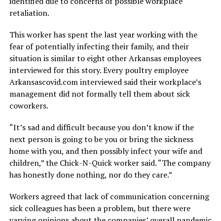
identified due to concerns of possible workplace
retaliation.
This worker has spent the last year working with the
fear of potentially infecting their family, and their
situation is similar to eight other Arkansas employees
interviewed for this story. Every poultry employee
Arkansascovid.com interviewed said their workplace’s
management did not formally tell them about sick
coworkers.
“It’s sad and difficult because you don’t know if the
next person is going to be you or bring the sickness
home with you, and then possibly infect your wife and
children,” the Chick-N-Quick worker said. “The company
has honestly done nothing, nor do they care.”
Workers agreed that lack of communication concerning
sick colleagues has been a problem, but there were
varying opinions about the companies’ overall pandemic