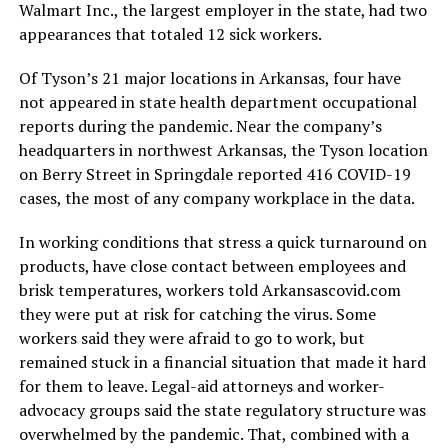
Walmart Inc., the largest employer in the state, had two
appearances that totaled 12 sick workers.
Of Tyson’s 21 major locations in Arkansas, four have
not appeared in state health department occupational
reports during the pandemic. Near the company’s
headquarters in northwest Arkansas, the Tyson location
on Berry Street in Springdale reported 416 COVID-19
cases, the most of any company workplace in the data.
In working conditions that stress a quick turnaround on
products, have close contact between employees and
brisk temperatures, workers told Arkansascovid.com
they were put at risk for catching the virus. Some
workers said they were afraid to go to work, but
remained stuck in a financial situation that made it hard
for them to leave. Legal-aid attorneys and worker-
advocacy groups said the state regulatory structure was
overwhelmed by the pandemic. That, combined with a