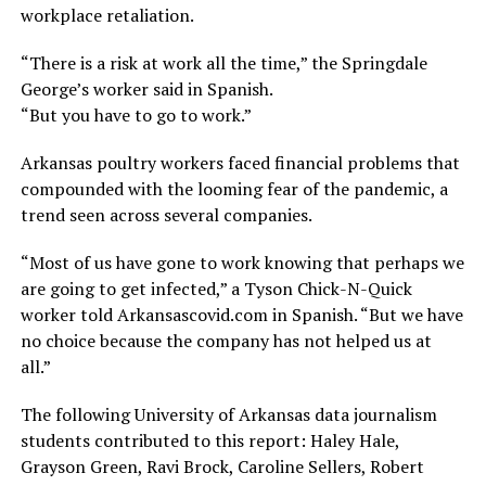
workplace retaliation.
“There is a risk at work all the time,” the Springdale
George’s worker said in Spanish.
“But you have to go to work.”
Arkansas poultry workers faced financial problems that
compounded with the looming fear of the pandemic, a
trend seen across several companies.
“Most of us have gone to work knowing that perhaps we
are going to get infected,” a Tyson Chick-N-Quick
worker told Arkansascovid.com in Spanish. “But we have
no choice because the company has not helped us at
all.”
The following University of Arkansas data journalism
students contributed to this report: Haley Hale,
Grayson Green, Ravi Brock, Caroline Sellers, Robert