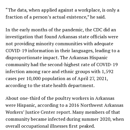
“The data, when applied against a workplace, is only a
fraction of a person’s actual existence,” he said.
In the early months of the pandemic, the CDC did an
investigation that found Arkansas state officials were
not providing minority communities with adequate
COVID-19 information in their languages, leading to a
disproportionate impact. The Arkansas Hispanic
community had the second-highest rate of COVID-19
infection among race and ethnic groups with 1,592
cases per 10,000 population as of April 27, 2021,
according to the state health department.
About one-third of the poultry workers in Arkansas
were Hispanic, according to a 2016 Northwest Arkansas
Workers’ Justice Center report. Many members of that
community became infected during summer 2020, when
overall occupational illnesses first peaked.