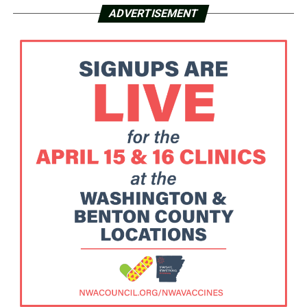
ADVERTISEMENT