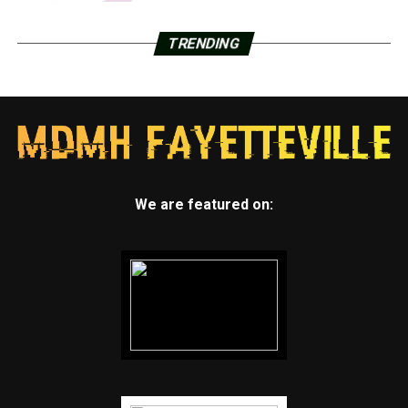
TRENDING
We are featured on: