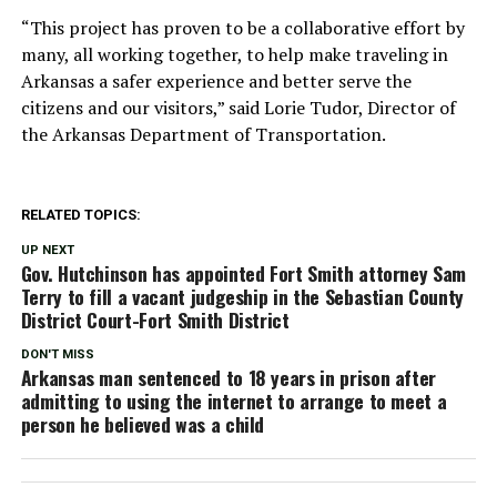
“This project has proven to be a collaborative effort by
many, all working together, to help make traveling in
Arkansas a safer experience and better serve the
citizens and our visitors,” said Lorie Tudor, Director of
the Arkansas Department of Transportation.
RELATED TOPICS:
UP NEXT
Gov. Hutchinson has appointed Fort Smith attorney Sam
Terry to fill a vacant judgeship in the Sebastian County
District Court-Fort Smith District
DON'T MISS
Arkansas man sentenced to 18 years in prison after
admitting to using the internet to arrange to meet a
person he believed was a child