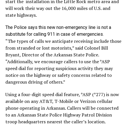
start the installation in the Little Rock metro area and
will work their way out the 16,000 miles of U.S. and
state highways.
The Police says this new non-emergency line is not a
substitute for calling 911 in case of emergencies.
“The types of calls we anticipate receiving include those
from stranded or lost motorists,” said Colonel Bill
Bryant, Director of the Arkansas State Police.
“Additionally, we encourage callers to use the *ASP
speed dial for reporting suspicious activity they may
notice on the highway or safety concerns related to
dangerous driving of others.”
Using a four-digit speed dial feature, *ASP (*277) is now
available on any AT&T, T-Mobile or Verizon cellular
phone operating in Arkansas. Callers will be connected
to an Arkansas State Police Highway Patrol Division
troop headquarters nearest the caller’s location.