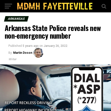
ARKANSAS
Arkansas State Police reveals new
non-emergency number
Published
5 years ago
on
January 26, 2022
By
Martin Doson
Writer