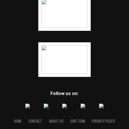
Follow us on:
HOME
CONTACT
ABOUT US
OUR TEAM
PRIVACY POLICY