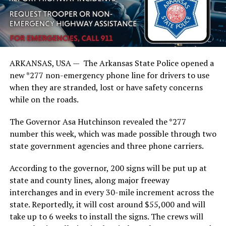
ARKANSAS, USA — The Arkansas State Police opened a
new *277 non-emergency phone line for drivers to use
when they are stranded, lost or have safety concerns
while on the roads.
The Governor Asa Hutchinson revealed the *277
number this week, which was made possible through two
state government agencies and three phone carriers.
According to the governor, 200 signs will be put up at
state and county lines, along major freeway
interchanges and in every 30-mile increment across the
state. Reportedly, it will cost around $55,000 and will
take up to 6 weeks to install the signs. The crews will