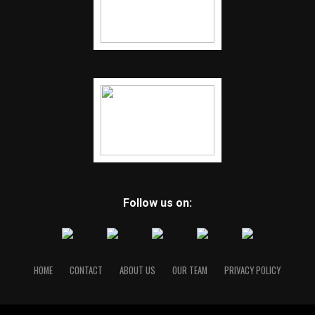
Follow us on:
HOME
CONTACT
ABOUT US
OUR TEAM
PRIVACY POLICY