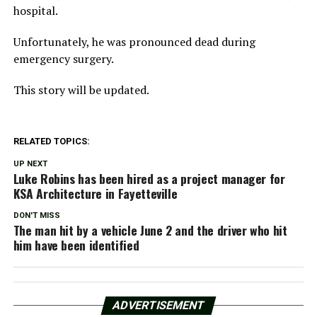
hospital.
Unfortunately, he was pronounced dead during
emergency surgery.
This story will be updated.
RELATED TOPICS:
UP NEXT
Luke Robins has been hired as a project manager for
KSA Architecture in Fayetteville
DON'T MISS
The man hit by a vehicle June 2 and the driver who hit
him have been identified
ADVERTISEMENT