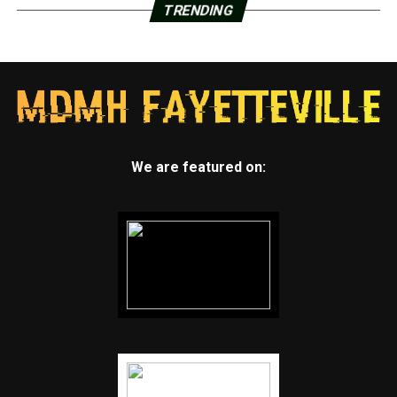
TRENDING
We are featured on: