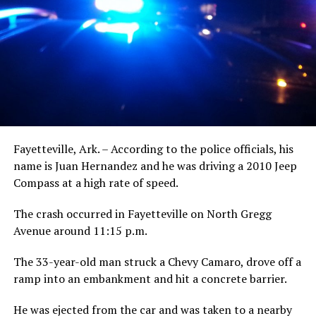
Fayetteville, Ark. – According to the police officials, his
name is Juan Hernandez and he was driving a 2010 Jeep
Compass at a high rate of speed.
The crash occurred in Fayetteville on North Gregg
Avenue around 11:15 p.m.
The 33-year-old man struck a Chevy Camaro, drove off a
ramp into an embankment and hit a concrete barrier.
He was ejected from the car and was taken to a nearby