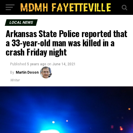
LOCAL NEWS
Arkansas State Police reported that
a 33-year-old man was killed in a
crash Friday night
Published
5 years ago
on
June 14, 2021
By
Martin Doson
Writer