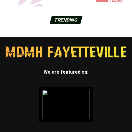
TRENDING
We are featured on: