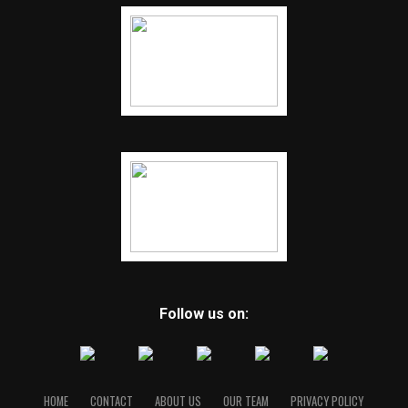
Follow us on:
HOME
CONTACT
ABOUT US
OUR TEAM
PRIVACY POLICY