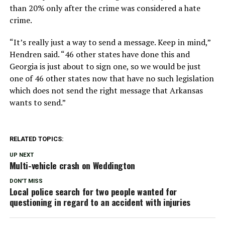
than 20% only after the crime was considered a hate
crime.
“It’s really just a way to send a message. Keep in mind,”
Hendren said. “46 other states have done this and
Georgia is just about to sign one, so we would be just
one of 46 other states now that have no such legislation
which does not send the right message that Arkansas
wants to send.”
RELATED TOPICS:
UP NEXT
Multi-vehicle crash on Weddington
DON'T MISS
Local police search for two people wanted for
questioning in regard to an accident with injuries