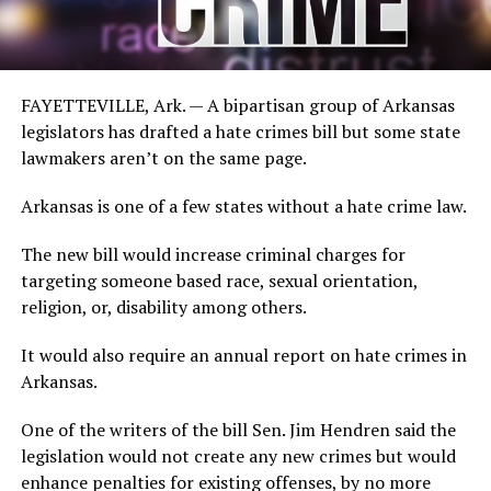
FAYETTEVILLE, Ark. — A bipartisan group of Arkansas
legislators has drafted a hate crimes bill but some state
lawmakers aren’t on the same page.
Arkansas is one of a few states without a hate crime law.
The new bill would increase criminal charges for
targeting someone based race, sexual orientation,
religion, or, disability among others.
It would also require an annual report on hate crimes in
Arkansas.
One of the writers of the bill Sen. Jim Hendren said the
legislation would not create any new crimes but would
enhance penalties for existing offenses, by no more