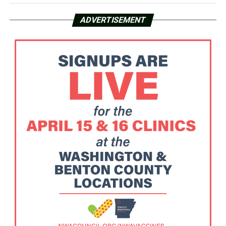
ADVERTISEMENT