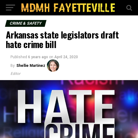
CRIME & SAFETY
Arkansas state legislators draft
hate crime bill
Published
6 years ago
on
April 24, 2020
By
Shellie Martinez
Editor