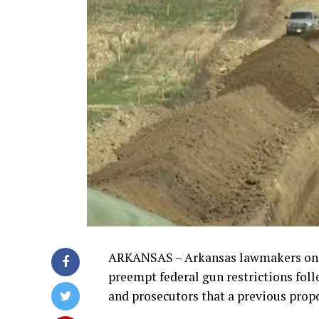
ARKANSAS – Arkansas lawmakers on W
preempt federal gun restrictions fol
and prosecutors that a previous propo