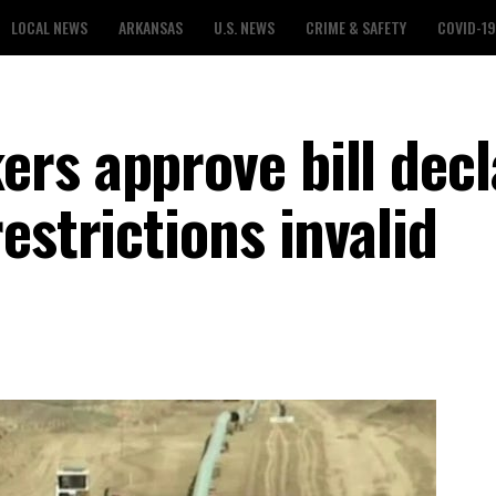
LOCAL NEWS
ARKANSAS
U.S. NEWS
CRIME & SAFETY
COVID-19
rs approve bill decl
estrictions invalid