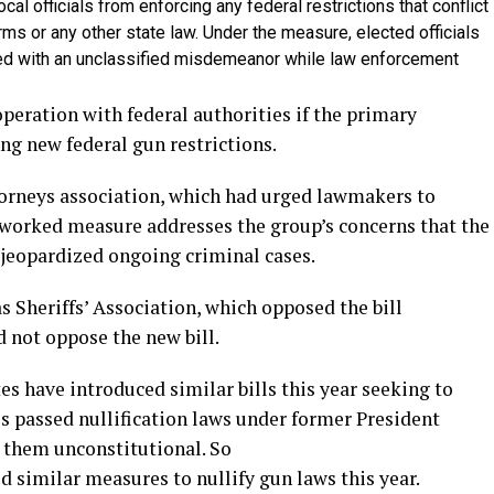
al officials from enforcing any federal restrictions that conflict
arms or any other state law. Under the measure, elected officials
ged with an unclassified misdemeanor while law enforcement
peration with federal authorities if the primary
ing new federal gun restrictions.
torneys association, which had urged lawmakers to
eworked measure addresses the group’s concerns that the
e jeopardized ongoing criminal cases.
s Sheriffs’ Association, which opposed the bill
 not oppose the new bill.
s have introduced similar bills this year seeking to
tes passed nullification laws under former President
 them unconstitutional. So
 similar measures to nullify gun laws this year.