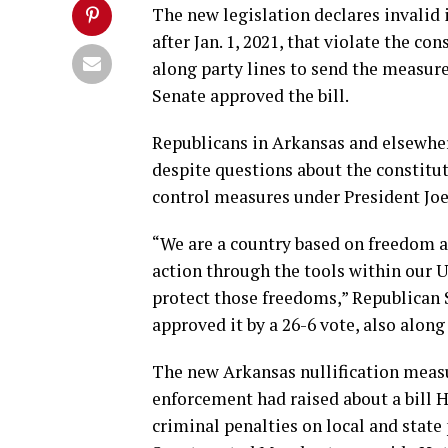
The new legislation declares invalid i
after Jan. 1, 2021, that violate the c
along party lines to send the measur
Senate approved the bill.
Republicans in Arkansas and elsewher
despite questions about the constitut
control measures under President Joe
“We are a country based on freedom 
action through the tools within our U
protect those freedoms,” Republican Se
approved it by a 26-6 vote, also along
The new Arkansas nullification measu
enforcement had raised about a bill
criminal penalties on local and state 