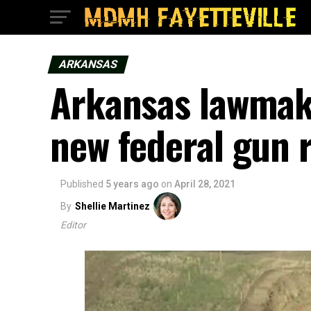
ARKANSAS
Arkansas lawmake
new federal gun r
Published
5 years ago
on
April 28, 2021
By
Shellie Martinez
Editor