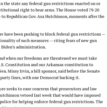
n the state any federal gun restrictions enacted on or
onstitutional right to bear arms. The House voted 79-20
e to Republican Gov. Asa Hutchinson, moments after the
e have been pushing to block federal gun restrictions —
ionality of such measures — citing fears of new gun
 Biden’s administration.
and when our freedoms are threatened we must take
.S. Constitution and our Arkansas constitution to
n. Missy Irvin, a bill sponsor, said before the Senate
 party lines, with one Democrat backing it.
re seeks to ease concerns that prosecutors and law
 Hutchinson vetoed last week that would have imposed
police for helping enforce federal gun restrictions. The