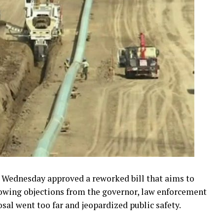
ednesday approved a reworked bill that aims to
lowing objections from the governor, law enforcement
sal went too far and jeopardized public safety.