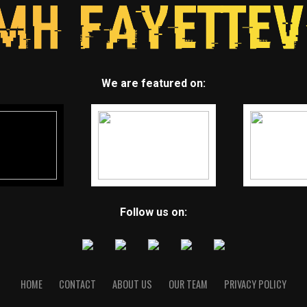
We are featured on:
Follow us on:
HOME
CONTACT
ABOUT US
OUR TEAM
PRIVACY POLICY