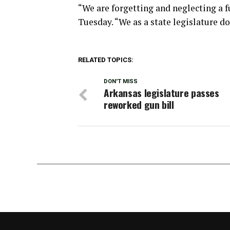
“We are forgetting and neglecting a 
Tuesday. “We as a state legislature do
RELATED TOPICS:
DON'T MISS
Arkansas legislature passes
reworked gun bill