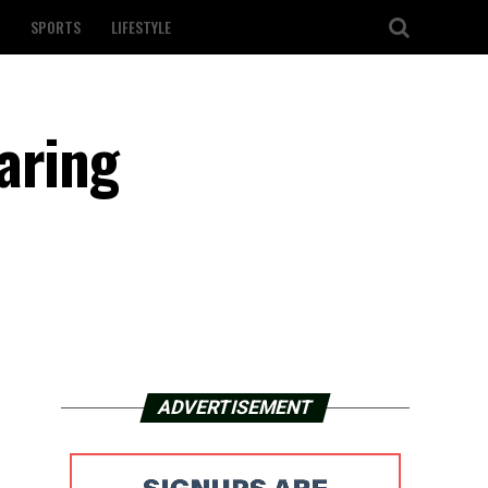
SPORTS
LIFESTYLE
aring
ADVERTISEMENT