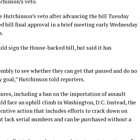
chinson’s veto.
e Hutchinson’s veto after advancing the bill Tuesday
 bill final approval in a brief meeting early Wednesday
n.
d sign the House-backed bill, but said it has
sembly to see whether they can get that passed and do no
 goal,” Hutchinson told reporters.
ures, including a ban on the importation of assault
d face an uphill climb in Washington, D.C. Instead, the
utive action that includes efforts to crack down on
t lack serial numbers and can be purchased without a