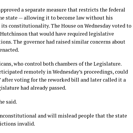
pproved a separate measure that restricts the federal
he state — allowing it to become law without his
t its constitutionality. The House on Wednesday voted to
 Hutchinson that would have required legislative
ictions. The governor had raised similar concerns about
 enacted.
icans, who control both chambers of the Legislature.
rticipated remotely in Wednesday’s proceedings, could
after voting for the reworked bill and later called it a
islature had already passed.
he said.
nconstitutional and will mislead people that the state
ictions invalid.