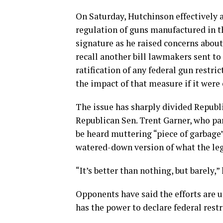
On Saturday, Hutchinson effectively a
regulation of guns manufactured in t
signature as he raised concerns abou
recall another bill lawmakers sent to
ratification of any federal gun restr
the impact of that measure if it were
The issue has sharply divided Republ
Republican Sen. Trent Garner, who pa
be heard muttering “piece of garbage” 
watered-down version of what the leg
“It’s better than nothing, but barely,” 
Opponents have said the efforts are u
has the power to declare federal restr