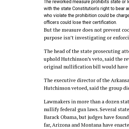
The reworked measure prohibits state or loc
with the state Constitution’s right to bear 
who violate the prohibition could be char
officers could lose their certification.
But the measure does not prevent coo
purpose isn’t investigating or enforc
The head of the state prosecuting at
uphold Hutchinson’s veto, said the r
original nullification bill would hav
The executive director of the Arkansa
Hutchinson vetoed, said the group did
Lawmakers in more than a dozen state
nullify federal gun laws. Several sta
Barack Obama, but judges have found
far, Arizona and Montana have enacted