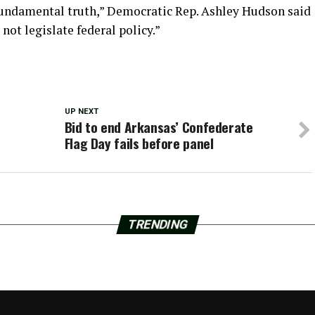
fundamental truth,” Democratic Rep. Ashley Hudson said
 not legislate federal policy.”
UP NEXT
Bid to end Arkansas’ Confederate
Flag Day fails before panel
TRENDING