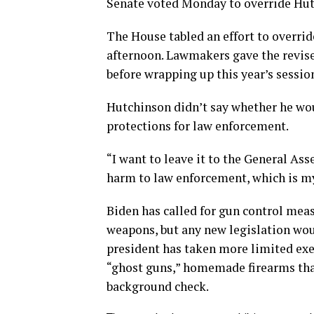
Senate voted Monday to override Hut
The House tabled an effort to overrid
afternoon. Lawmakers gave the revised
before wrapping up this year’s sessio
Hutchinson didn’t say whether he woul
protections for law enforcement.
“I want to leave it to the General As
harm to law enforcement, which is my
Biden has called for gun control meas
weapons, but any new legislation woul
president has taken more limited exec
“ghost guns,” homemade firearms tha
background check.