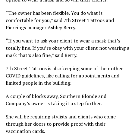
“The owner has been flexible. You do what is
comfortable for you,” said 7th Street Tattoos and
Piercings manager Ashley Berry.
“If you want to ask your client to wear a mask that’s
totally fine. If you’re okay with your client not wearing a
mask that’s also fine,” said Berry.
7th Street Tattoos is also keeping some of their other
COVID guidelines, like calling for appointments and
limited people in the building.
A couple of blocks away, Southern Blonde and
Company’s owner is taking it a step further.
She will be requiring stylists and clients who come
through her doors to provide proof with their
vaccination cards.