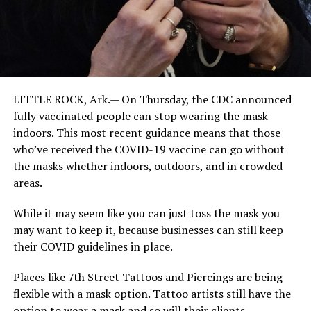
LITTLE ROCK, Ark.— On Thursday, the CDC announced
fully vaccinated people can stop wearing the mask
indoors. This most recent guidance means that those
who’ve received the COVID-19 vaccine can go without
the masks whether indoors, outdoors, and in crowded
areas.
While it may seem like you can just toss the mask you
may want to keep it, because businesses can still keep
their COVID guidelines in place.
Places like 7th Street Tattoos and Piercings are being
flexible with a mask option. Tattoo artists still have the
option to wear a mask and so will their clients.