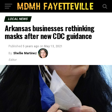
LOCAL NEWS
Arkansas businesses rethinking
masks after new CDC guidance
Published
5 years ago
on
May 13, 2021
By
Shellie Martinez
Editor