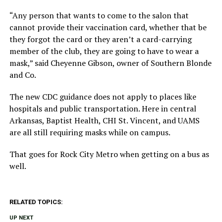
“Any person that wants to come to the salon that
cannot provide their vaccination card, whether that be
they forgot the card or they aren’t a card-carrying
member of the club, they are going to have to wear a
mask,” said Cheyenne Gibson, owner of Southern Blonde
and Co.
The new CDC guidance does not apply to places like
hospitals and public transportation. Here in central
Arkansas, Baptist Health, CHI St. Vincent, and UAMS
are all still requiring masks while on campus.
That goes for Rock City Metro when getting on a bus as
well.
RELATED TOPICS:
UP NEXT