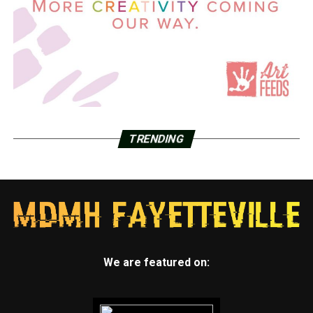
TRENDING
We are featured on: