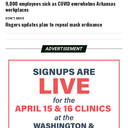
9,000 employees sick as COVID overwhelms Arkansas
workplaces
DON'T MISS
Rogers updates plan to repeal mask ordinance
ADVERTISEMENT