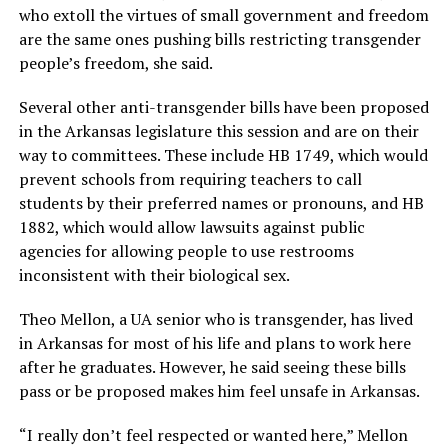
who extoll the virtues of small government and freedom
are the same ones pushing bills restricting transgender
people’s freedom, she said.
Several other anti-transgender bills have been proposed
in the Arkansas legislature this session and are on their
way to committees. These include HB 1749, which would
prevent schools from requiring teachers to call
students by their preferred names or pronouns, and HB
1882, which would allow lawsuits against public
agencies for allowing people to use restrooms
inconsistent with their biological sex.
Theo Mellon, a UA senior who is transgender, has lived
in Arkansas for most of his life and plans to work here
after he graduates. However, he said seeing these bills
pass or be proposed makes him feel unsafe in Arkansas.
“I really don’t feel respected or wanted here,” Mellon