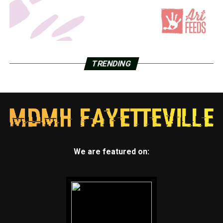
TRENDING
We are featured on: