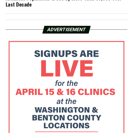
Last Decade
ADVERTISEMENT