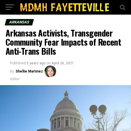
ARKANSAS
Arkansas Activists, Transgender
Community Fear Impacts of Recent
Anti-Trans Bills
Published
5 years ago
on
April 26, 2021
By
Shellie Martinez
Editor