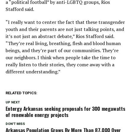
a “political football” by anti-LGBTQ groups, Rios
Stafford said.
“I really want to center the fact that these transgender
youth and their parents are not just talking points, and
it’s not just an abstract debate,” Rios Stafford said.
“They’re real living, breathing, flesh and blood human
beings, and they’re part of our communities. They’re
our neighbors. I think when people take the time to
really listen to their stories, they come away with a
different understanding.”
RELATED TOPICS:
UP NEXT
Entergy Arkansas seeking proposals for 300 megawatts
of renewable energy projects
DON'T MISS
Arkansas Population Grows By More Than 87,000 Over