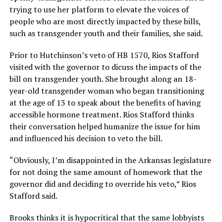
trying to use her platform to elevate the voices of
people who are most directly impacted by these bills,
such as transgender youth and their families, she said.
Prior to Hutchinson’s veto of HB 1570, Rios Stafford
visited with the governor to dicuss the impacts of the
bill on transgender youth. She brought along an 18-
year-old transgender woman who began transitioning
at the age of 13 to speak about the benefits of having
accessible hormone treatment. Rios Stafford thinks
their conversation helped humanize the issue for him
and influenced his decision to veto the bill.
“Obviously, I’m disappointed in the Arkansas legislature
for not doing the same amount of homework that the
governor did and deciding to override his veto,” Rios
Stafford said.
Brooks thinks it is hypocritical that the same lobbyists