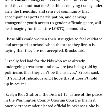
told they do not matter. She thinks denying transgender
girls the friendship and sense of community that
accompanies sports participation, and denying
transgender youth access to gender-affirming care, will
be damaging for the entire LGBTQ community.
These bills could worsen their struggles to feel validated
and accepted at school when the state they live in is
saying that they are not accepted, Brooks said.
“I really feel bad for the kids who were already
undergoing treatment and now are just being told by
politicians that they can’t be themselves,” Brooks said.
“It’s kind of ridiculous and I hope that it doesn’t hold
up in court.”
Evelyn Rios Stafford, the District 12 justice of the peace
in the Washington County Quorum Court, is the first
openly-transgender elected official in Arkansas. She is