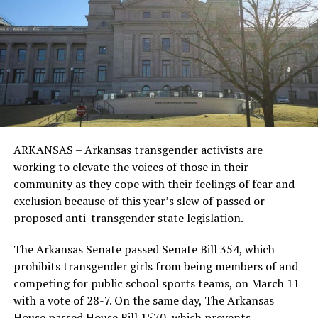
ARKANSAS – Arkansas transgender activists are
working to elevate the voices of those in their
community as they cope with their feelings of fear and
exclusion because of this year’s slew of passed or
proposed anti-transgender state legislation.
The Arkansas Senate passed Senate Bill 354, which
prohibits transgender girls from being members of and
competing for public school sports teams, on March 11
with a vote of 28-7. On the same day, The Arkansas
House passed House Bill 1570, which prevents