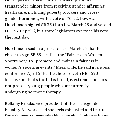
transgender minors from receiving gender-affirming
health care, including puberty blockers and cross-
gender hormones, with a vote of 70-22. Gov. Asa
Hutchinson signed SB 354 into law March 25 and vetoed
HB 1570 April 5, but state legislators overrode his veto
the next day.
Hutchinson said in a press release March 25 that he
chose to sign SB 354, called the “Fairness in Women’s
Sports Act,” to “promote and maintain fairness in
women’s sporting events.” Meanwhile, he said in a press
conference April 5 that he chose to veto HB 1570
because he thinks the bill is broad, is extreme and does
not protect young people who are currently
undergoing hormone therapy.
Bellamy Brooks, vice president of the Transgender
Equality Network, said she feels exhausted and fearful
for Arkansas transgender kids who she thinks are being