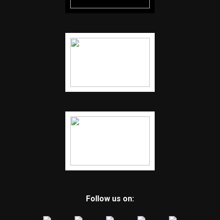
Follow us on: