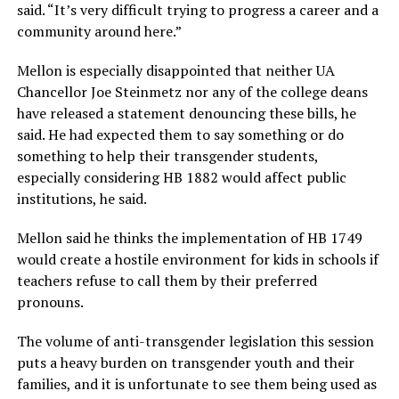
said. “It’s very difficult trying to progress a career and a
community around here.”
Mellon is especially disappointed that neither UA
Chancellor Joe Steinmetz nor any of the college deans
have released a statement denouncing these bills, he
said. He had expected them to say something or do
something to help their transgender students,
especially considering HB 1882 would affect public
institutions, he said.
Mellon said he thinks the implementation of HB 1749
would create a hostile environment for kids in schools if
teachers refuse to call them by their preferred
pronouns.
The volume of anti-transgender legislation this session
puts a heavy burden on transgender youth and their
families, and it is unfortunate to see them being used as