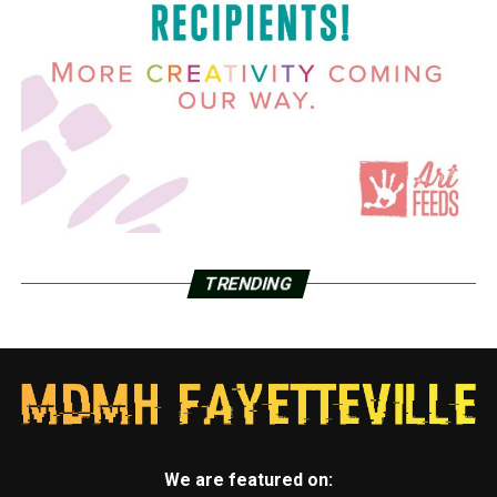
TRENDING
We are featured on: