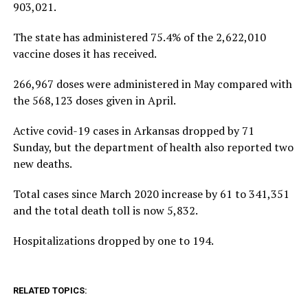
903,021.
The state has administered 75.4% of the 2,622,010
vaccine doses it has received.
266,967 doses were administered in May compared with
the 568,123 doses given in April.
Active covid-19 cases in Arkansas dropped by 71
Sunday, but the department of health also reported two
new deaths.
Total cases since March 2020 increase by 61 to 341,351
and the total death toll is now 5,832.
Hospitalizations dropped by one to 194.
RELATED TOPICS: