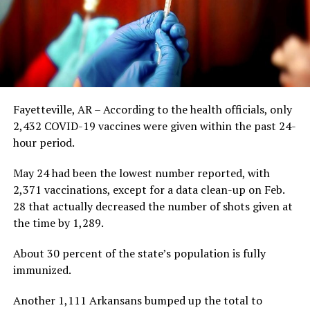
Fayetteville, AR – According to the health officials, only
2,432 COVID-19 vaccines were given within the past 24-
hour period.
May 24 had been the lowest number reported, with
2,371 vaccinations, except for a data clean-up on Feb.
28 that actually decreased the number of shots given at
the time by 1,289.
About 30 percent of the state’s population is fully
immunized.
Another 1,111 Arkansans bumped up the total to