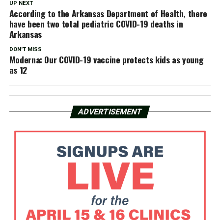
UP NEXT
According to the Arkansas Department of Health, there
have been two total pediatric COVID-19 deaths in
Arkansas
DON'T MISS
Moderna: Our COVID-19 vaccine protects kids as young
as 12
ADVERTISEMENT