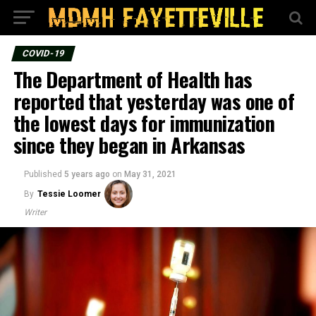
COVID-19
The Department of Health has
reported that yesterday was one of
the lowest days for immunization
since they began in Arkansas
Published
5 years ago
on
May 31, 2021
By
Tessie Loomer
Writer