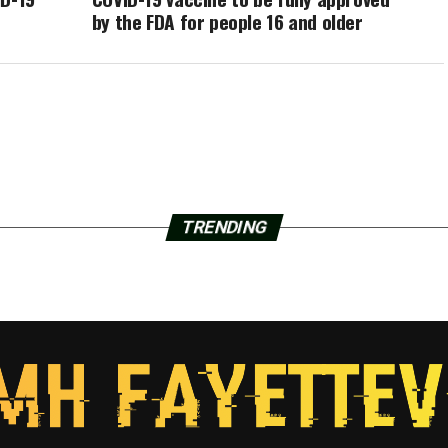
by the FDA for people 16 and older
TRENDING