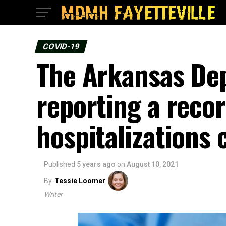
COVID-19
The Arkansas Dep
reporting a reco
hospitalizations
Published
5 years ago
on
August 10, 2021
By
Tessie Loomer
Writer