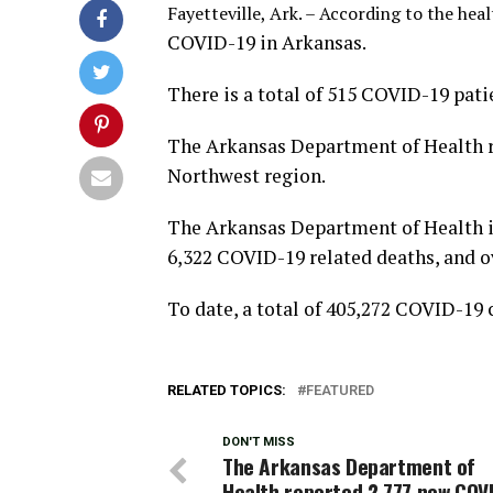
Fayetteville, Ark. – According to the heal
COVID-19 in Arkansas.
There is a total of 515 COVID-19 pati
The Arkansas Department of Health r
Northwest region.
The Arkansas Department of Health is
6,322 COVID-19 related deaths, and o
To date, a total of 405,272 COVID-19 
RELATED TOPICS:
FEATURED
DON'T MISS
The Arkansas Department of
Health reported 2,777 new COV