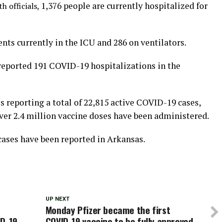
1,376 people are currently hospitalized for
th officials,
ents currently in the ICU and 286 on ventilators.
eported 191 COVID-19 hospitalizations in the
 reporting a total of 22,815 active COVID-19 cases,
ver 2.4 million vaccine doses have been administered.
cases have been reported in Arkansas.
UP NEXT
Monday Pfizer became the first
ID-19
COVID-19 vaccine to be fully approved