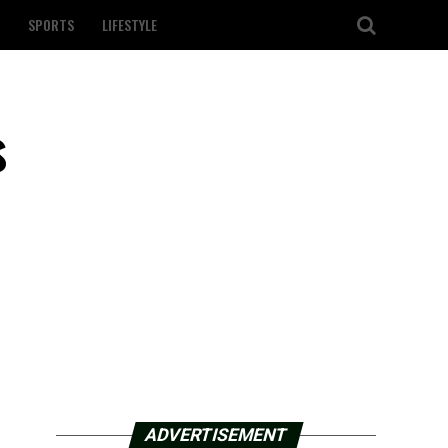
SPORTS
LIFESTYLE
s
ADVERTISEMENT