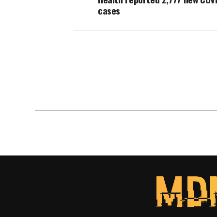
cases