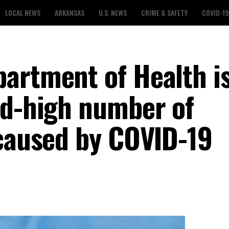
LOCAL NEWS
ARKANSAS
U.S. NEWS
CRIME & SAFETY
COVID-19
artment of Health i
rd-high number of
 caused by COVID-19