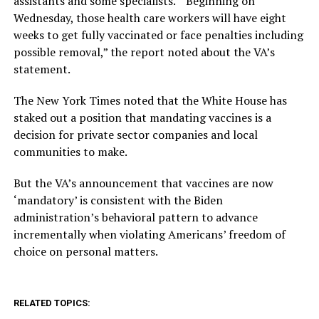
assistants and some specialists.’ “Beginning on
Wednesday, those health care workers will have eight
weeks to get fully vaccinated or face penalties including
possible removal,” the report noted about the VA’s
statement.
The New York Times noted that the White House has
staked out a position that mandating vaccines is a
decision for private sector companies and local
communities to make.
But the VA’s announcement that vaccines are now
‘mandatory’ is consistent with the Biden
administration’s behavioral pattern to advance
incrementally when violating Americans’ freedom of
choice on personal matters.
RELATED TOPICS: