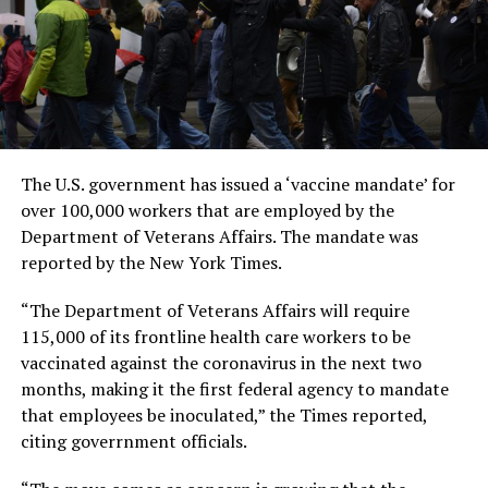
The U.S. government has issued a ‘vaccine mandate’ for
over 100,000 workers that are employed by the
Department of Veterans Affairs. The mandate was
reported by the New York Times.
“The Department of Veterans Affairs will require
115,000 of its frontline health care workers to be
vaccinated against the coronavirus in the next two
months, making it the first federal agency to mandate
that employees be inoculated,” the Times reported,
citing goverrnment officials.