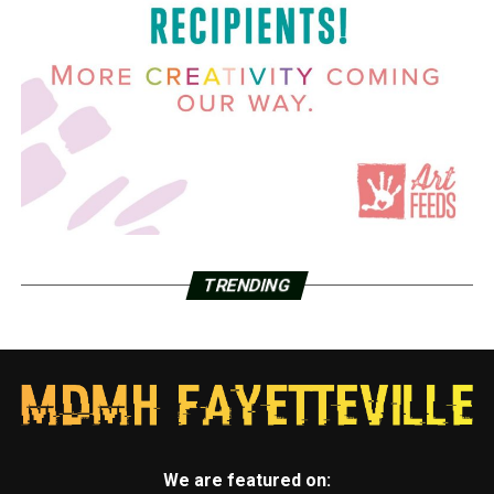
TRENDING
We are featured on: