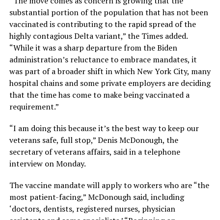
“The move comes as concern is growing that the
substantial portion of the population that has not been
vaccinated is contributing to the rapid spread of the
highly contagious Delta variant,” the Times added.
“While it was a sharp departure from the Biden
administration’s reluctance to embrace mandates, it
was part of a broader shift in which New York City, many
hospital chains and some private employers are deciding
that the time has come to make being vaccinated a
requirement.”
“I am doing this because it’s the best way to keep our
veterans safe, full stop,” Denis McDonough, the
secretary of veterans affairs, said in a telephone
interview on Monday.
The vaccine mandate will apply to workers who are “the
most patient-facing,” McDonough said, including
‘doctors, dentists, registered nurses, physician