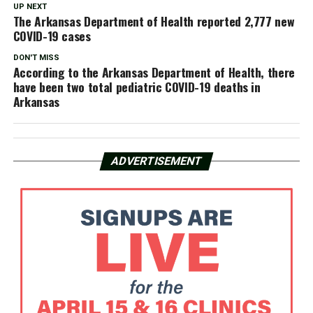
UP NEXT
The Arkansas Department of Health reported 2,777 new
COVID-19 cases
DON'T MISS
According to the Arkansas Department of Health, there
have been two total pediatric COVID-19 deaths in
Arkansas
ADVERTISEMENT