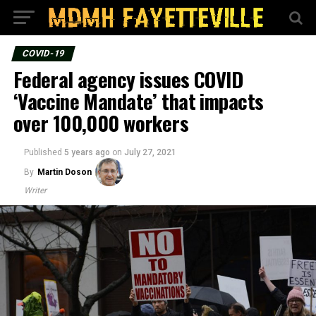
COVID-19
Federal agency issues COVID
‘Vaccine Mandate’ that impacts
over 100,000 workers
Published
5 years ago
on
July 27, 2021
By
Martin Doson
Writer